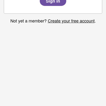
Not yet a member?
Create your free account
.