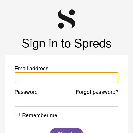
Sign in to Spreds
Email address
Password
Forgot password?
Remember me