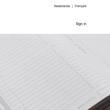
Nederlands
Français
Sign in