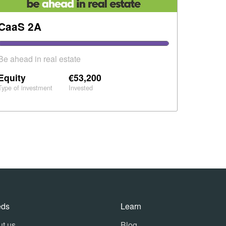
CaaS 2A
Be ahead in real estate
Equity
€53,200
Type of investment
Invested
eds
Learn
t us
Blog