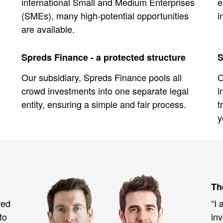
international Small and Medium Enterprises
e
(SMEs), many high-potential opportunities
i
are available.
Spreds Finance - a protected structure
S
Our subsidiary, Spreds Finance pools all
O
crowd investments into one separate legal
i
entity, ensuring a simple and fair process.
t
y
Th
red
“I 
to
inv