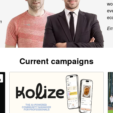
wo
eve
eco
m
Em
Current campaigns
R