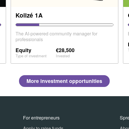
Kolizé 1A
The AI-powered community manager for
professionals
Equity
€28,500
Type of investment
Invested
More investment opportunities
For entrepreneurs
Spr
Apply to raise funds
Abou