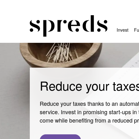
Invest
Fu
Reduce your taxe
Reduce your taxes thanks to an automat
service. Invest in promising start-ups in 
come while benefiting from a reduced pr