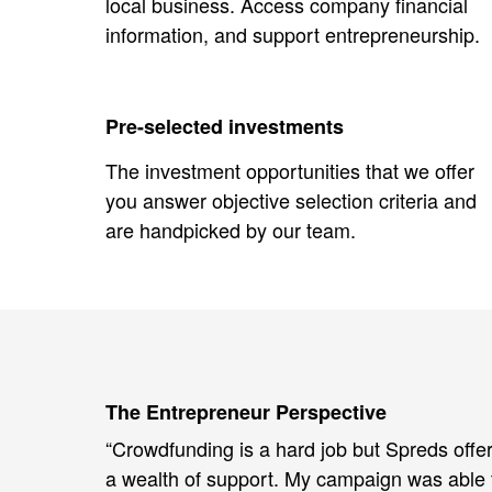
local business. Access company financial
information, and support entrepreneurship.
Pre-selected investments
The investment opportunities that we offer
you answer objective selection criteria and
are handpicked by our team.
The Entrepreneur Perspective
“Crowdfunding is a hard job but Spreds offe
a wealth of support. My campaign was able 