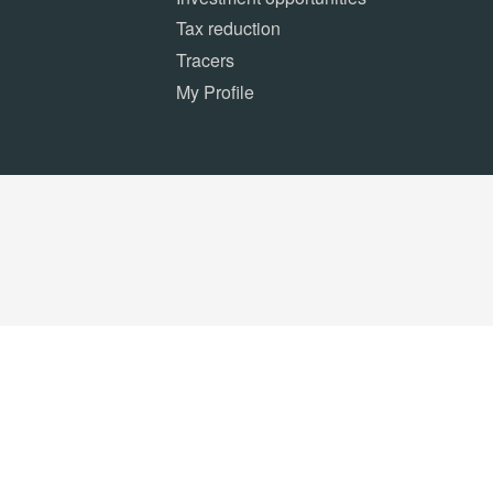
Tax reduction
Tracers
My Profile