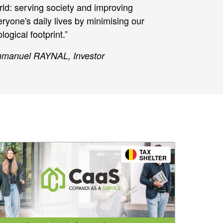
rld: serving society and improving
ryone's daily lives by minimising our
logical footprint.”
manuel RAYNAL, Investor
TAX
SHELTER