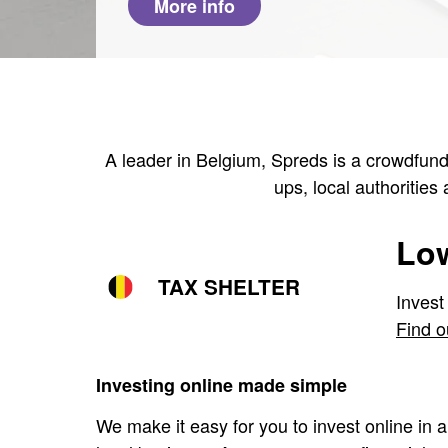
More info
A leader in Belgium, Spreds is a crowdfundi
ups, local authorities
Low
TAX SHELTER
Invest
Find o
Investing online made simple
We make it easy for you to invest online in a