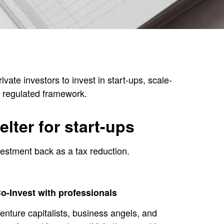
ate investors to invest in start-ups, scale-
d, regulated framework.
lter for start-ups
vestment back as a tax reduction.
o-Invest with professionals
enture capitalists, business angels, and