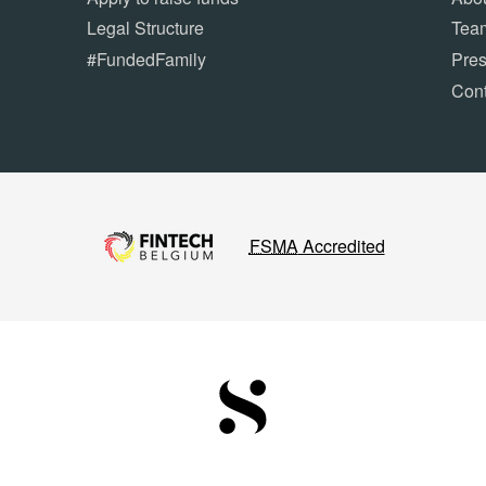
Legal Structure
Tea
#FundedFamily
Pre
Cont
FSMA
Accredited