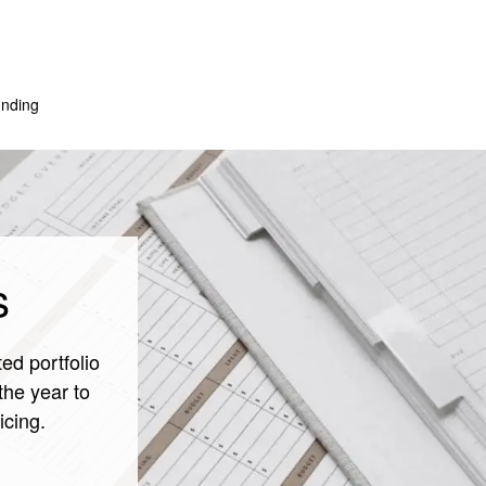
nding
s
ed portfolio
the year to
icing.