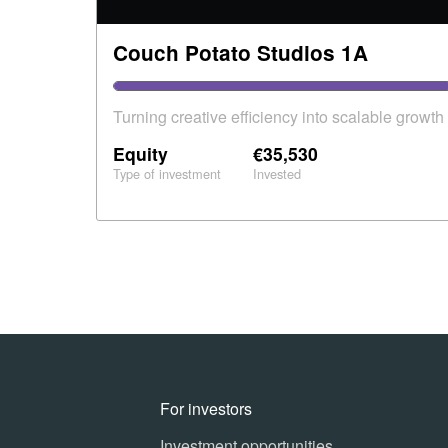
Couch Potato Studios 1A
Turning creative efficiency into scalable growth
Equity
€35,530
Type of investment
Invested
For investors
Investment opportunities