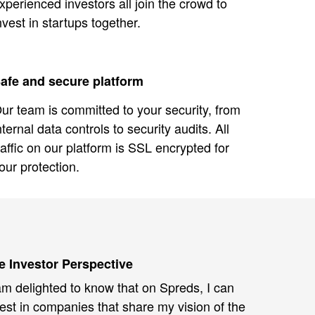
xperienced investors all join the crowd to
nvest in startups together.
afe and secure platform
ur team is committed to your security, from
nternal data controls to security audits. All
raffic on our platform is SSL encrypted for
our protection.
e Investor Perspective
am delighted to know that on Spreds, I can
est in companies that share my vision of the