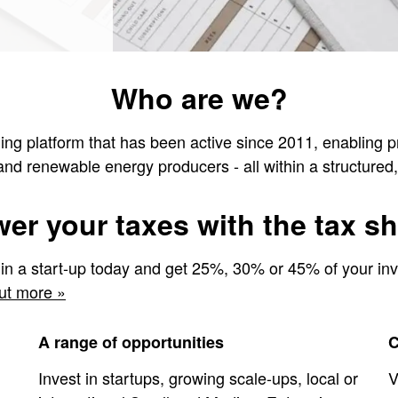
Who are we?
ng platform that has been active since 2011, enabling priv
 and renewable energy producers - all within a structure
er your taxes with the tax she
 in a start-up today and get 25%, 30% or 45% of your in
ut more »
A range of opportunities
C
Invest in startups, growing scale-ups, local or
V