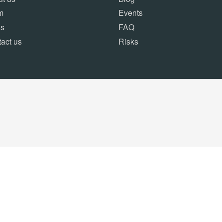
m
Events
ss
FAQ
act us
Risks