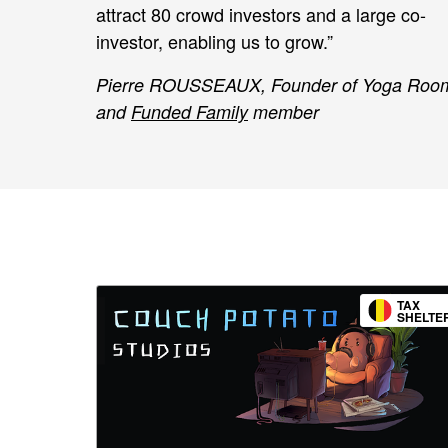
attract 80 crowd investors and a large co-
investor, enabling us to grow.”
Pierre ROUSSEAUX, Founder of Yoga Roo
and
Funded Family
member
TAX
SHELTE