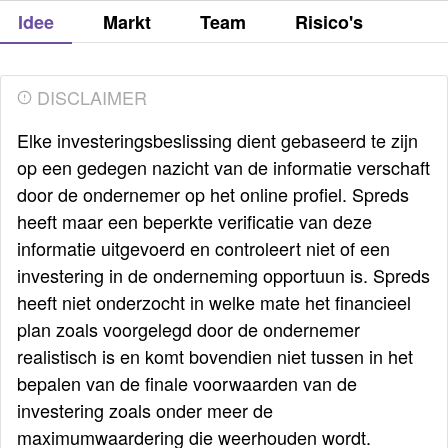
Idee
Markt
Team
Risico's
DISCLAIMER
Elke investeringsbeslissing dient gebaseerd te zijn
op een gedegen nazicht van de informatie verschaft
door de ondernemer op het online profiel. Spreds
heeft maar een beperkte verificatie van deze
informatie uitgevoerd en controleert niet of een
investering in de onderneming opportuun is. Spreds
heeft niet onderzocht in welke mate het financieel
plan zoals voorgelegd door de ondernemer
realistisch is en komt bovendien niet tussen in het
bepalen van de finale voorwaarden van de
investering zoals onder meer de
maximumwaardering die weerhouden wordt.