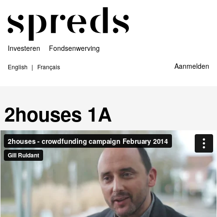
Investeren
Fondsenwerving
Aanmelden
English
Français
2houses 1A