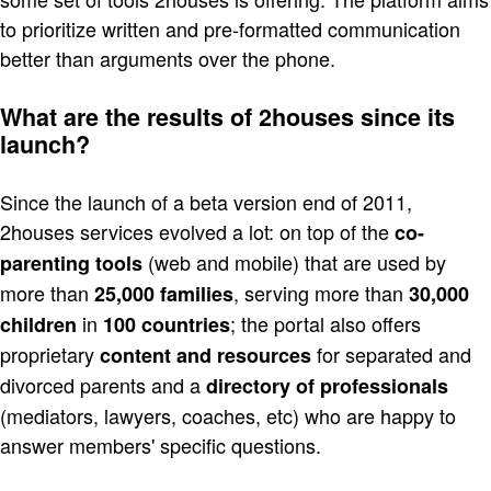
to prioritize written and pre-formatted communication
better than arguments over the phone.
What are the results of 2houses since its
launch?
Since the launch of a beta version end of 2011,
2houses services evolved a lot: on top of the
co-
(web and mobile) that are used by
parenting tools
more than
, serving more than
25,000 families
30,000
in
; the portal also offers
children
100 countries
proprietary
for separated and
content and resources
divorced parents and a
directory of professionals
(mediators, lawyers, coaches, etc) who are happy to
answer members' specific questions.