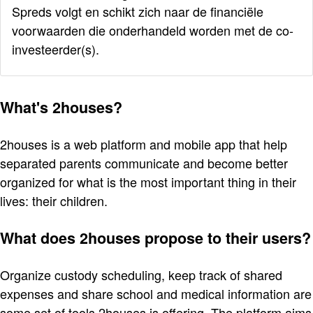
Spreds volgt en schikt zich naar de financiële
voorwaarden die onderhandeld worden met de co-
investeerder(s).
What's 2houses?
2houses is a web platform and mobile app that help
separated parents communicate and become better
organized for what is the most important thing in their
lives: their children.
What does 2houses propose to their users?
Organize custody scheduling, keep track of shared
expenses and share school and medical information are
some set of tools 2houses is offering. The platform aims