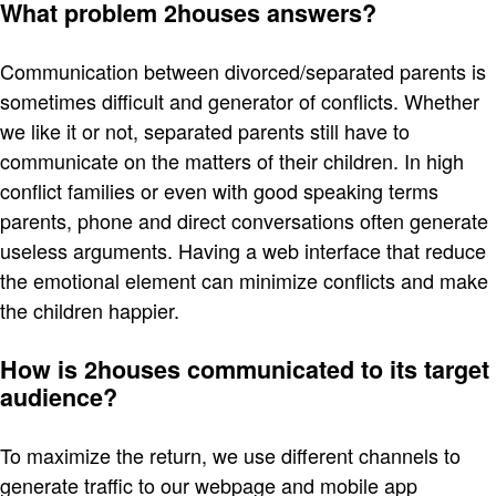
What problem 2houses answers?
Communication between divorced/separated parents is
sometimes difficult and generator of conflicts. Whether
we like it or not, separated parents still have to
communicate on the matters of their children. In high
conflict families or even with good speaking terms
parents, phone and direct conversations often generate
useless arguments. Having a web interface that reduce
the emotional element can minimize conflicts and make
the children happier.
How is 2houses communicated to its target
audience?
To maximize the return, we use different channels to
generate traffic to our webpage and mobile app