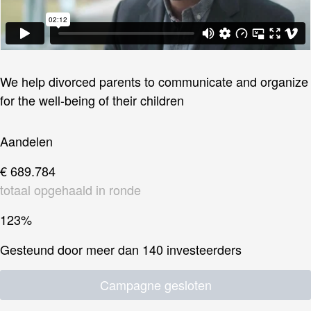
We help divorced parents to communicate and organize
for the well-being of their children
Aandelen
€ 689.784
totaal opgehaald in ronde
123%
Gesteund door meer dan 140 investeerders
Campagne gesloten