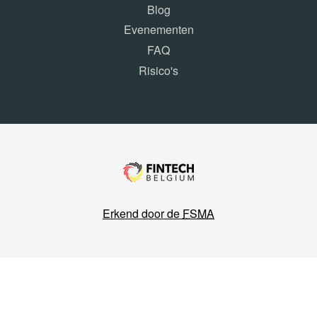
Blog
Evenementen
FAQ
Risico's
Erkend door de
FSMA