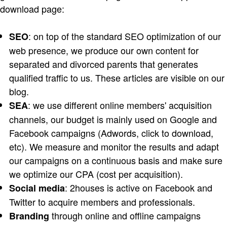
download page:
: on top of the standard SEO optimization of our
SEO
web presence, we produce our own content for
separated and divorced parents that generates
qualified traffic to us. These articles are visible on our
blog.
: we use different online members' acquisition
SEA
channels, our budget is mainly used on Google and
Facebook campaigns (Adwords, click to download,
etc). We measure and monitor the results and adapt
our campaigns on a continuous basis and make sure
we optimize our CPA (cost per acquisition).
: 2houses is active on Facebook and
Social media
Twitter to acquire members and professionals.
through online and offline campaigns
Branding