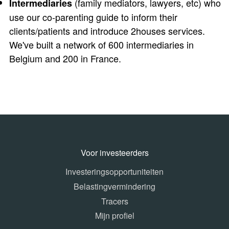
(family mediators, lawyers, etc) who
Intermediaries
use our co-parenting guide to inform their
clients/patients and introduce 2houses services.
We've built a network of 600 intermediaries in
Belgium and 200 in France.
Voor investeerders
Investeringsopportuniteiten
Belastingvermindering
Tracers
Mijn profiel