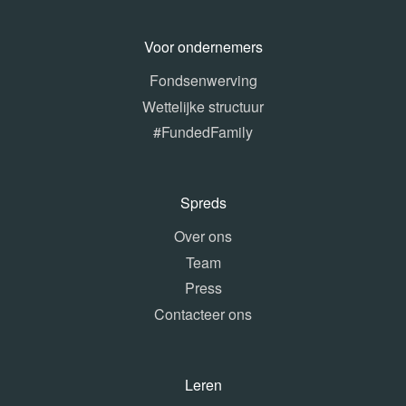
Voor ondernemers
Fondsenwerving
Wettelijke structuur
#FundedFamily
Spreds
Over ons
Team
Press
Contacteer ons
Leren