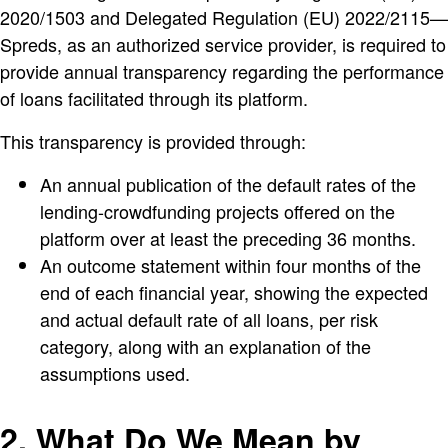
2020/1503 and Delegated Regulation (EU) 2022/2115—
Spreds, as an authorized service provider, is required to
provide annual transparency regarding the performance
of loans facilitated through its platform.
This transparency is provided through:
An annual publication of the default rates of the
lending-crowdfunding projects offered on the
platform over at least the preceding 36 months.
An outcome statement within four months of the
end of each financial year, showing the expected
and actual default rate of all loans, per risk
category, along with an explanation of the
assumptions used.
2. What Do We Mean by