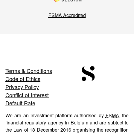
FSMA
Accredited
Terms & Conditions
Code of Ethics
Privacy Policy
Conflict of Interest
Default Rate
We are an investment platform authorised by
FSMA
, the
financial regulatory agency in Belgium and are subject to
the Law of 18 December 2016 organising the recognition