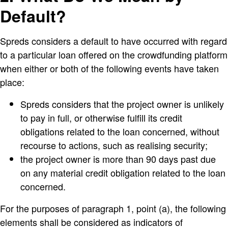
Default?
Spreds considers a default to have occurred with regard
to a particular loan offered on the crowdfunding platform
when either or both of the following events have taken
place:
Spreds considers that the project owner is unlikely
to pay in full, or otherwise fulfill its credit
obligations related to the loan concerned, without
recourse to actions, such as realising security;
the project owner is more than 90 days past due
on any material credit obligation related to the loan
concerned.
For the purposes of paragraph 1, point (a), the following
elements shall be considered as indicators of