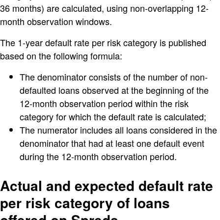
36 months) are calculated, using non-overlapping 12-
month observation windows.
The 1-year default rate per risk category is published
based on the following formula:
The denominator consists of the number of non-
defaulted loans observed at the beginning of the
12-month observation period within the risk
category for which the default rate is calculated;
The numerator includes all loans considered in the
denominator that had at least one default event
during the 12-month observation period.
Actual and expected default rate
per risk category of loans
offered on Spreds