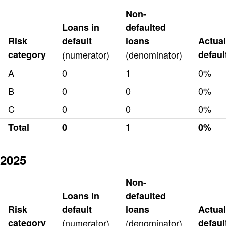
Non-
Loans in
defaulted
Risk
default
loans
Actual
category
(numerator)
(denominator)
defaul
A
0
1
0%
B
0
0
0%
C
0
0
0%
Total
0
1
0%
2025
Non-
Loans in
defaulted
Risk
default
loans
Actual
category
(numerator)
(denominator)
defaul