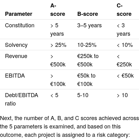
A-
C-
Parameter
score
B-score
score
Constitution
> 5
3–5 years
< 3
years
years
Solvency
> 25%
10-25%
< 10%
Revenue
>
€250k to
<
€500k
€500k
€250k
EBITDA
>
€50k to
< €50k
€100k
€100k
Debt/EBITDA
< 5
5-10
> 10
ratio
Next, the number of A, B, and C scores achieved across
the 5 parameters is examined, and based on this
outcome, each project is assigned to a risk category: