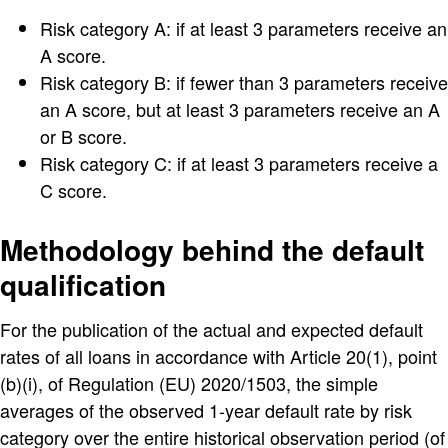
Risk category A: if at least 3 parameters receive an
A score.
Risk category B: if fewer than 3 parameters receive
an A score, but at least 3 parameters receive an A
or B score.
Risk category C: if at least 3 parameters receive a
C score.
Methodology behind the default
qualification
For the publication of the actual and expected default
rates of all loans in accordance with Article 20(1), point
(b)(i), of Regulation (EU) 2020/1503, the simple
averages of the observed 1-year default rate by risk
category over the entire historical observation period (of