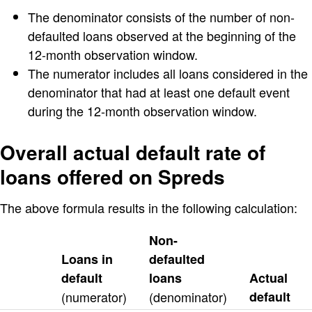
The denominator consists of the number of non-
defaulted loans observed at the beginning of the
12-month observation window.
The numerator includes all loans considered in the
denominator that had at least one default event
during the 12-month observation window.
Overall actual default rate of
loans offered on Spreds
The above formula results in the following calculation:
Non-
Loans in
defaulted
default
loans
Actual
(numerator)
(denominator)
default