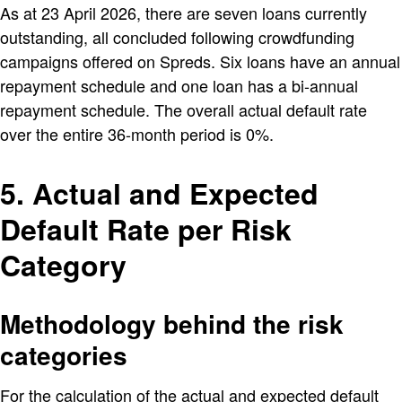
As at 23 April 2026, there are seven loans currently
outstanding, all concluded following crowdfunding
campaigns offered on Spreds. Six loans have an annual
repayment schedule and one loan has a bi-annual
repayment schedule. The overall actual default rate
over the entire 36-month period is 0%.
5. Actual and Expected
Default Rate per Risk
Category
Methodology behind the risk
categories
For the calculation of the actual and expected default