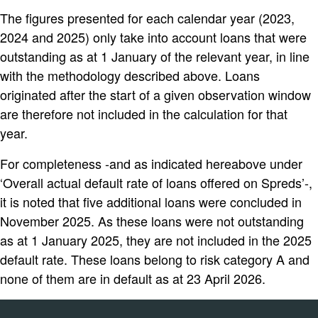
The figures presented for each calendar year (2023,
2024 and 2025) only take into account loans that were
outstanding as at 1 January of the relevant year, in line
with the methodology described above. Loans
originated after the start of a given observation window
are therefore not included in the calculation for that
year.
For completeness -and as indicated hereabove under
‘Overall actual default rate of loans offered on Spreds’-,
it is noted that five additional loans were concluded in
November 2025. As these loans were not outstanding
as at 1 January 2025, they are not included in the 2025
default rate. These loans belong to risk category A and
none of them are in default as at 23 April 2026.