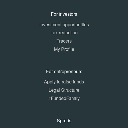
For investors
Investment opportunities
Tax reduction
Tracers
My Profile
For entrepreneurs
Apply to raise funds
Legal Structure
#FundedFamily
Spreds