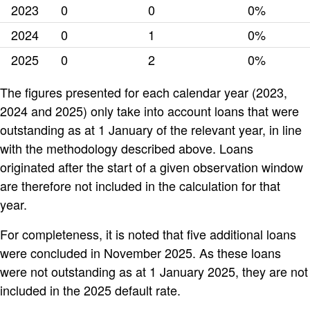
2023
0
0
0%
2024
0
1
0%
2025
0
2
0%
The figures presented for each calendar year (2023,
2024 and 2025) only take into account loans that were
outstanding as at 1 January of the relevant year, in line
with the methodology described above. Loans
originated after the start of a given observation window
are therefore not included in the calculation for that
year.
For completeness, it is noted that five additional loans
were concluded in November 2025. As these loans
were not outstanding as at 1 January 2025, they are not
included in the 2025 default rate.