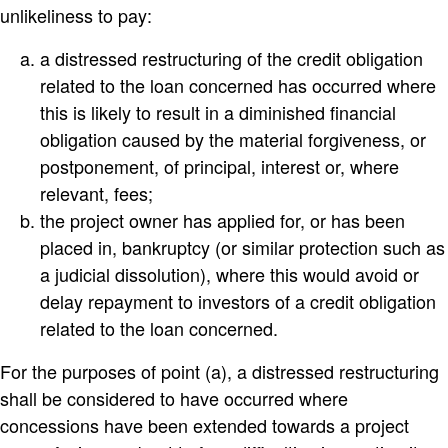
unlikeliness to pay:
a distressed restructuring of the credit obligation
related to the loan concerned has occurred where
this is likely to result in a diminished financial
obligation caused by the material forgiveness, or
postponement, of principal, interest or, where
relevant, fees;
the project owner has applied for, or has been
placed in, bankruptcy (or similar protection such as
a judicial dissolution), where this would avoid or
delay repayment to investors of a credit obligation
related to the loan concerned.
For the purposes of point (a), a distressed restructuring
shall be considered to have occurred where
concessions have been extended towards a project