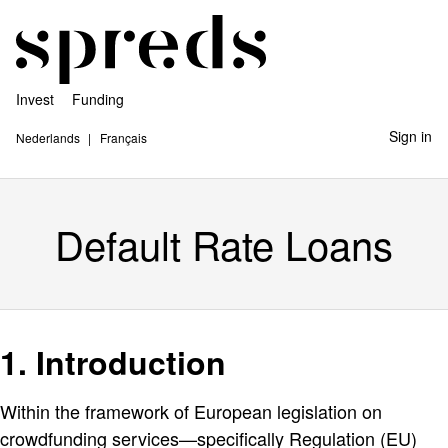
Invest
Funding
Sign in
Nederlands
Français
Default Rate Loans
1. Introduction
Within the framework of European legislation on
crowdfunding services—specifically Regulation (EU)