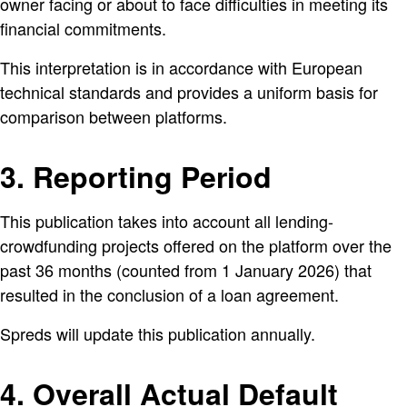
owner facing or about to face difficulties in meeting its
financial commitments.
This interpretation is in accordance with European
technical standards and provides a uniform basis for
comparison between platforms.
3. Reporting Period
This publication takes into account all lending-
crowdfunding projects offered on the platform over the
past 36 months (counted from 1 January 2026) that
resulted in the conclusion of a loan agreement.
Spreds will update this publication annually.
4. Overall Actual Default