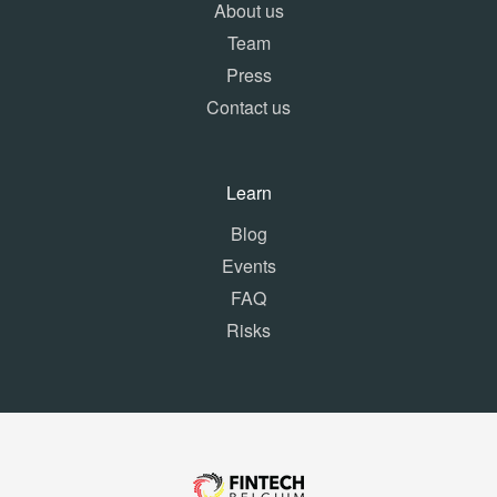
About us
Team
Press
Contact us
Learn
Blog
Events
FAQ
Risks