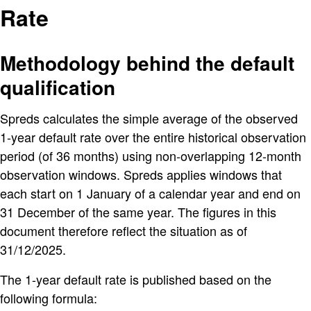
Rate
Methodology behind the default
qualification
Spreds calculates the simple average of the observed
1-year default rate over the entire historical observation
period (of 36 months) using non-overlapping 12-month
observation windows. Spreds applies windows that
each start on 1 January of a calendar year and end on
31 December of the same year. The figures in this
document therefore reflect the situation as of
31/12/2025.
The 1-year default rate is published based on the
following formula: