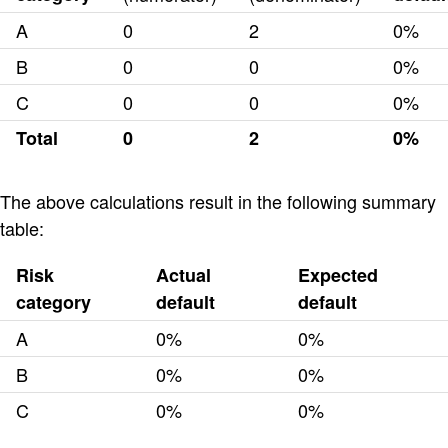
A
0
2
0%
B
0
0
0%
C
0
0
0%
Total
0
2
0%
The above calculations result in the following summary
table:
Risk
Actual
Expected
category
default
default
A
0%
0%
B
0%
0%
C
0%
0%