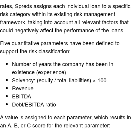
rates, Spreds assigns each individual loan to a specific
risk category within its existing risk management
framework, taking into account all relevant factors that
could negatively affect the performance of the loans.
Five quantitative parameters have been defined to
support the risk classification:
Number of years the company has been in
existence (experience)
Solvency: (equity / total liabilities) × 100
Revenue
EBITDA
Debt/EBITDA ratio
A value is assigned to each parameter, which results in
an A, B, or C score for the relevant parameter: