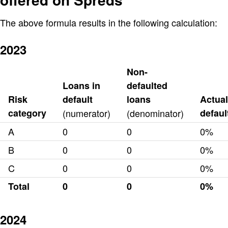
The above formula results in the following calculation:
2023
Non-
Loans in
defaulted
Risk
default
loans
Actual
category
(numerator)
(denominator)
defaul
A
0
0
0%
B
0
0
0%
C
0
0
0%
Total
0
0
0%
2024