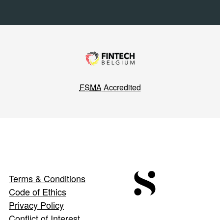
FSMA
Accredited
Terms & Conditions
Code of Ethics
Privacy Policy
Conflict of Interest