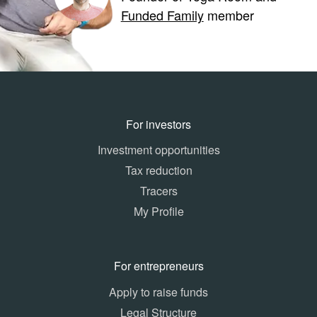
Funded Family
member
For investors
Investment opportunities
Tax reduction
Tracers
My Profile
For entrepreneurs
Apply to raise funds
Legal Structure