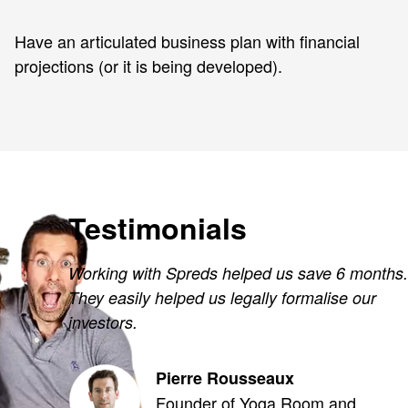
Have an articulated business plan with financial
projections (or it is being developed).
Testimonials
Working with Spreds helped us save 6 months.
They easily helped us legally formalise our
investors.
Pierre Rousseaux
Founder of Yoga Room and