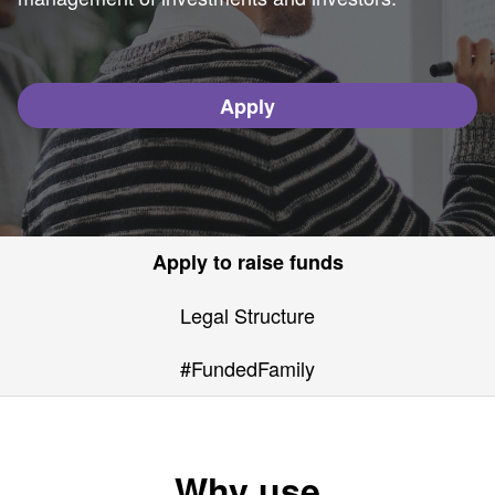
Apply
Apply to raise funds
Legal Structure
#FundedFamily
Why use