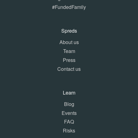
#FundedFamily
Spreds
About us
Team
Press
Contact us
Learn
Blog
Events
FAQ
Risks