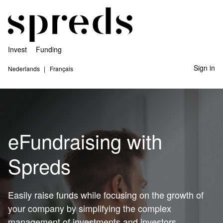
Invest
Funding
Sign in
Nederlands
Français
eFundraising with
Spreds
Easily raise funds while focusing on the growth of
your company by simplifying the complex
management of investments and investors.