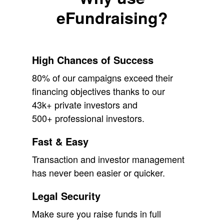
eFundraising?
High Chances of Success
80% of our campaigns exceed their
financing objectives thanks to our
43k+ private investors and
500+ professional investors.
Fast & Easy
Transaction and investor management
has never been easier or quicker.
Legal Security
Make sure you raise funds in full