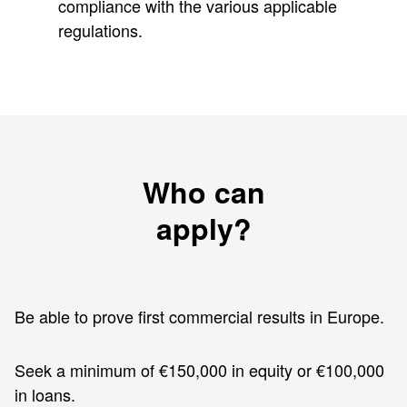
compliance with the various applicable
regulations.
Who can
apply?
Be able to prove first commercial results in Europe.
Seek a minimum of €150,000 in equity or €100,000
in loans.