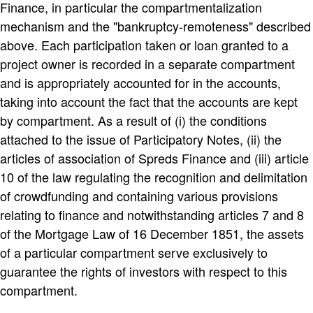
Finance, in particular the compartmentalization
mechanism and the "bankruptcy-remoteness" described
above. Each participation taken or loan granted to a
project owner is recorded in a separate compartment
and is appropriately accounted for in the accounts,
taking into account the fact that the accounts are kept
by compartment. As a result of (i) the conditions
attached to the issue of Participatory Notes, (ii) the
articles of association of Spreds Finance and (iii) article
10 of the law regulating the recognition and delimitation
of crowdfunding and containing various provisions
relating to finance and notwithstanding articles 7 and 8
of the Mortgage Law of 16 December 1851, the assets
of a particular compartment serve exclusively to
guarantee the rights of investors with respect to this
compartment.