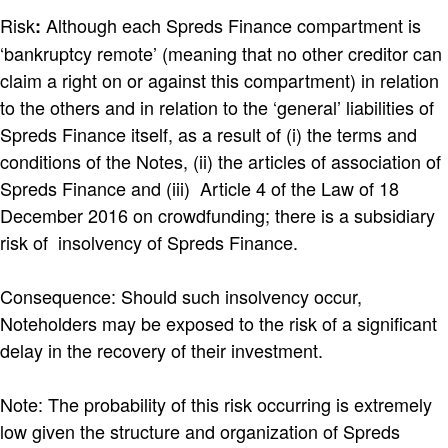
Risk
Although each Spreds Finance compartment is
:
‘bankruptcy remote’ (meaning that no other creditor can
claim a right on or against this compartment) in relation
to the others and in relation to the ‘general’ liabilities of
Spreds Finance itself, as a result of (i) the terms and
conditions of the Notes, (ii) the articles of association of
Spreds Finance and (iii) Article 4 of the Law of 18
December 2016 on crowdfunding; there is a subsidiary
risk of insolvency of Spreds Finance.
Consequence: Should such insolvency occur,
Noteholders may be exposed to the risk of a significant
delay in the recovery of their investment.
Note: The probability of this risk occurring is extremely
low given the structure and organization of Spreds