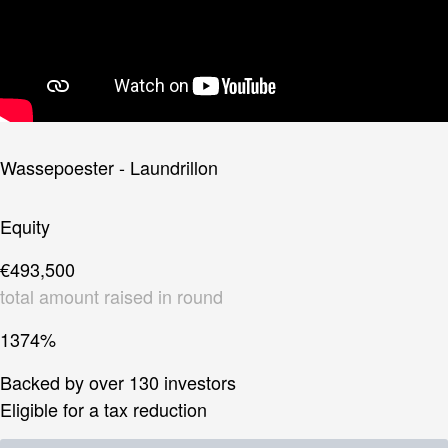
Wassepoester - Laundrillon
Equity
€493,500
total amount raised in round
1374%
Backed by over 130 investors
Eligible for a tax reduction