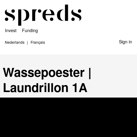
Invest
Funding
Sign in
Nederlands
Français
Wassepoester |
Laundrillon 1A