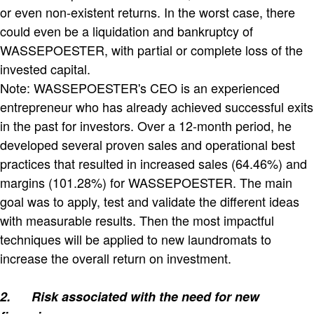
or even non-existent returns. In the worst case, there
could even be a liquidation and bankruptcy of
WASSEPOESTER, with partial or complete loss of the
invested capital.
Note: WASSEPOESTER's CEO is an experienced
entrepreneur who has already achieved successful exits
in the past for investors. Over a 12-month period, he
developed several proven sales and operational best
practices that resulted in increased sales (64.46%) and
margins (101.28%) for WASSEPOESTER. The main
goal was to apply, test and validate the different ideas
with measurable results. Then the most impactful
techniques will be applied to new laundromats to
increase the overall return on investment.
2.
Risk associated with the need for new