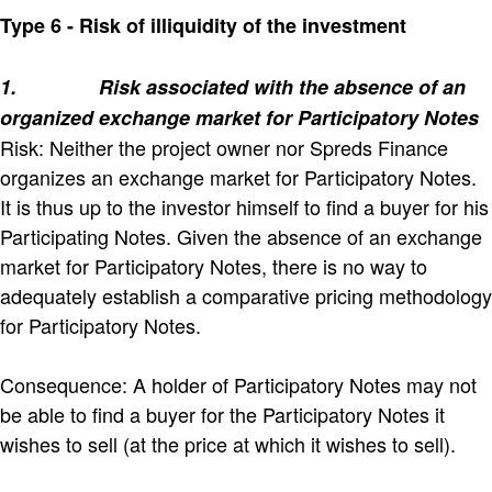
Type 6 - Risk of illiquidity of the investment
1.
Risk associated with the absence of an
organized exchange market for Participatory Notes
Risk: Neither the project owner nor Spreds Finance
organizes an exchange market for Participatory Notes.
It is thus up to the investor himself to find a buyer for his
Participating Notes. Given the absence of an exchange
market for Participatory Notes, there is no way to
adequately establish a comparative pricing methodology
for Participatory Notes.
Consequence: A holder of Participatory Notes may not
be able to find a buyer for the Participatory Notes it
wishes to sell (at the price at which it wishes to sell).