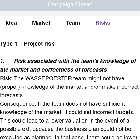
Campaign Closed
Idea
Market
Team
Risks
Type 1 – Project risk
1.
Risk associated with the team's knowledge of
the market and correctness of forecasts
Risk: The WASSEPOESTER team might not have
(proper) knowledge of the market and/or make incorrect
forecasts.
Consequence: If the team does not have sufficient
knowledge of the market, it could set incorrect targets.
This could lead to a lower valuation in the event of a
possible exit because the business plan could not be
executed as planned. In that case, there could be lower