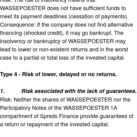
WASSEPOESTER does not have sufficient funds to
meet its payment deadlines (cessation of payments).
Consequence: If the company does not find alternative
financing (shocked credit), it may go bankrupt. The
insolvency or bankruptcy of WASSEPOESTER may
lead to lower or non-existent returns and in the worst
case to a partial or total loss of the invested capital.
Type 4 - Risk of lower, delayed or no returns.
1.
Risk associated with the lack of guarantees.
Risk: Neither the shares of WASSEPOESTER nor the
Participatory Notes of the WASSEPOESTER 1A
compartment of Spreds Finance provide guarantees of
a return or repayment of the invested capital.