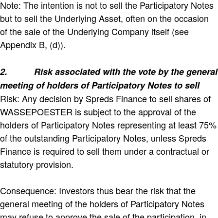
Note: The intention is not to sell the Participatory Notes
but to sell the Underlying Asset, often on the occasion
of the sale of the Underlying Company itself (see
Appendix B, (d)).
2.
Risk associated with the vote by the general
meeting of holders of Participatory Notes to sell
Risk: Any decision by Spreds Finance to sell shares of
WASSEPOESTER is subject to the approval of the
holders of Participatory Notes representing at least 75%
of the outstanding Participatory Notes, unless Spreds
Finance is required to sell them under a contractual or
statutory provision.
Consequence: Investors thus bear the risk that the
general meeting of the holders of Participatory Notes
may refuse to approve the sale of the participation, in