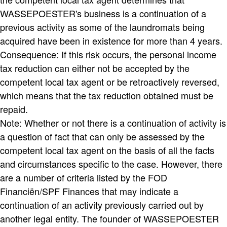
WASSEPOESTER's business is a continuation of a
previous activity as some of the laundromats being
acquired have been in existence for more than 4 years.
Consequence: If this risk occurs, the personal income
tax reduction can either not be accepted by the
competent local tax agent or be retroactively reversed,
which means that the tax reduction obtained must be
repaid.
Note: Whether or not there is a continuation of activity is
a question of fact that can only be assessed by the
competent local tax agent on the basis of all the facts
and circumstances specific to the case. However, there
are a number of criteria listed by the FOD
Financiën/SPF Finances that may indicate a
continuation of an activity previously carried out by
another legal entity. The founder of WASSEPOESTER