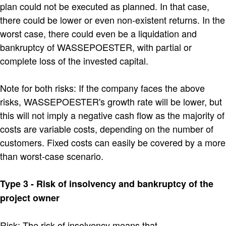
plan could not be executed as planned. In that case,
there could be lower or even non-existent returns. In the
worst case, there could even be a liquidation and
bankruptcy of WASSEPOESTER, with partial or
complete loss of the invested capital.
Note for both risks: If the company faces the above
risks, WASSEPOESTER's growth rate will be lower, but
this will not imply a negative cash flow as the majority of
costs are variable costs, depending on the number of
customers. Fixed costs can easily be covered by a more
than worst-case scenario.
Type 3 - Risk of insolvency and bankruptcy of the
project owner
Risk: The risk of insolvency means that