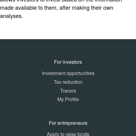
made available to them, after making their own
analyses.
For investors
Investment opportunities
Tax reduction
Tracers
My Profile
For entrepreneurs
Apply to raise funds