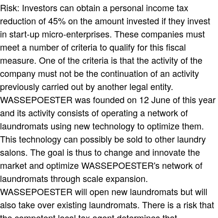
Risk: Investors can obtain a personal income tax
reduction of 45% on the amount invested if they invest
in start-up micro-enterprises. These companies must
meet a number of criteria to qualify for this fiscal
measure. One of the criteria is that the activity of the
company must not be the continuation of an activity
previously carried out by another legal entity.
WASSEPOESTER was founded on 12 June of this year
and its activity consists of operating a network of
laundromats using new technology to optimize them.
This technology can possibly be sold to other laundry
salons. The goal is thus to change and innovate the
market and optimize WASSEPOESTER's network of
laundromats through scale expansion.
WASSEPOESTER will open new laundromats but will
also take over existing laundromats. There is a risk that
the competent local tax agent determines that