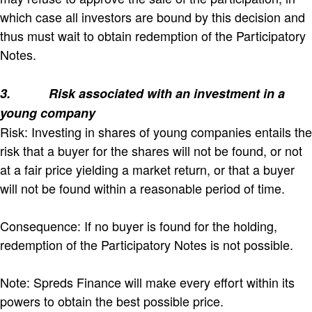
which case all investors are bound by this decision and
thus must wait to obtain redemption of the Participatory
Notes.
3.
Risk associated with an investment in a
young company
Risk: Investing in shares of young companies entails the
risk that a buyer for the shares will not be found, or not
at a fair price yielding a market return, or that a buyer
will not be found within a reasonable period of time.
Consequence: If no buyer is found for the holding,
redemption of the Participatory Notes is not possible.
Note: Spreds Finance will make every effort within its
powers to obtain the best possible price.