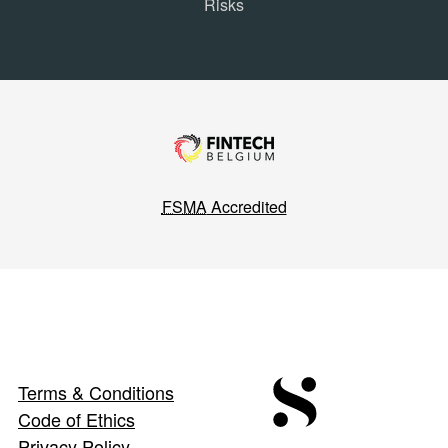
Risks
FSMA
Accredited
Terms & Conditions
Code of Ethics
Privacy Policy