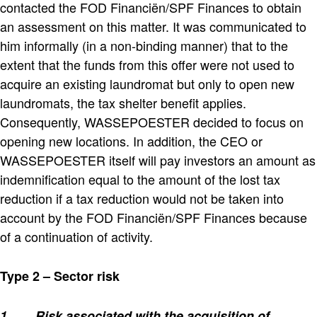
contacted the FOD Financiën/SPF Finances to obtain
an assessment on this matter. It was communicated to
him informally (in a non-binding manner) that to the
extent that the funds from this offer were not used to
acquire an existing laundromat but only to open new
laundromats, the tax shelter benefit applies.
Consequently, WASSEPOESTER decided to focus on
opening new locations. In addition, the CEO or
WASSEPOESTER itself will pay investors an amount as
indemnification equal to the amount of the lost tax
reduction if a tax reduction would not be taken into
account by the FOD Financiën/SPF Finances because
of a continuation of activity.
Type 2 – Sector risk
1.
Risk associated with the acquisition of