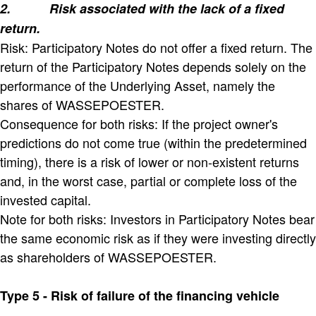
2.
Risk associated with the lack of a fixed
return.
Risk: Participatory Notes do not offer a fixed return. The
return of the Participatory Notes depends solely on the
performance of the Underlying Asset, namely the
shares of WASSEPOESTER.
Consequence for both risks: If the project owner's
predictions do not come true (within the predetermined
timing), there is a risk of lower or non-existent returns
and, in the worst case, partial or complete loss of the
invested capital.
Note for both risks: Investors in Participatory Notes bear
the same economic risk as if they were investing directly
as shareholders of WASSEPOESTER.
Type 5 - Risk of failure of the financing vehicle