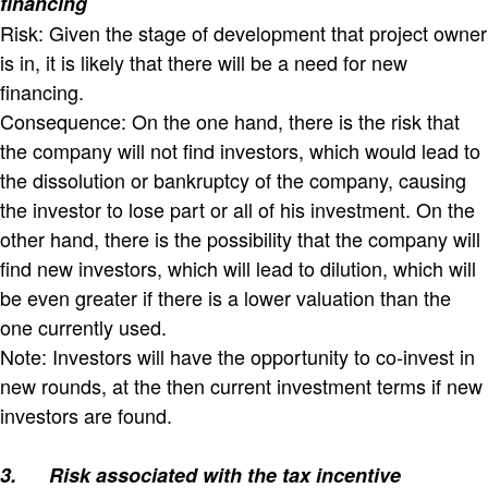
financing
Risk: Given the stage of development that project owner
is in, it is likely that there will be a need for new
financing.
Consequence: On the one hand, there is the risk that
the company will not find investors, which would lead to
the dissolution or bankruptcy of the company, causing
the investor to lose part or all of his investment. On the
other hand, there is the possibility that the company will
find new investors, which will lead to dilution, which will
be even greater if there is a lower valuation than the
one currently used.
Note: Investors will have the opportunity to co-invest in
new rounds, at the then current investment terms if new
investors are found.
3.
Risk associated with the tax incentive