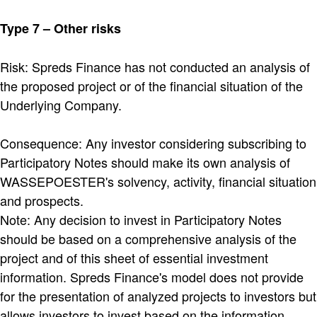
Type 7 – Other risks
Risk: Spreds Finance has not conducted an analysis of
the proposed project or of the financial situation of the
Underlying Company.
Consequence: Any investor considering subscribing to
Participatory Notes should make its own analysis of
WASSEPOESTER's solvency, activity, financial situation
and prospects.
Note: Any decision to invest in Participatory Notes
should be based on a comprehensive analysis of the
project and of this sheet of essential investment
information. Spreds Finance's model does not provide
for the presentation of analyzed projects to investors but
allows investors to invest based on the information