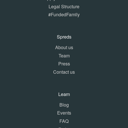
Legal Structure
#FundedFamily
Spreds
About us
Team
Press
Contact us
Learn
Blog
Events
FAQ