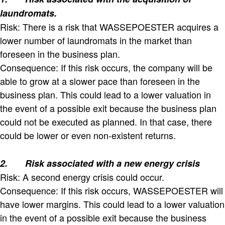
laundromats.
Risk: There is a risk that WASSEPOESTER acquires a
lower number of laundromats in the market than
foreseen in the business plan.
Consequence: If this risk occurs, the company will be
able to grow at a slower pace than foreseen in the
business plan. This could lead to a lower valuation in
the event of a possible exit because the business plan
could not be executed as planned. In that case, there
could be lower or even non-existent returns.
2.
Risk associated with a new energy crisis
Risk: A second energy crisis could occur.
Consequence: If this risk occurs, WASSEPOESTER will
have lower margins. This could lead to a lower valuation
in the event of a possible exit because the business