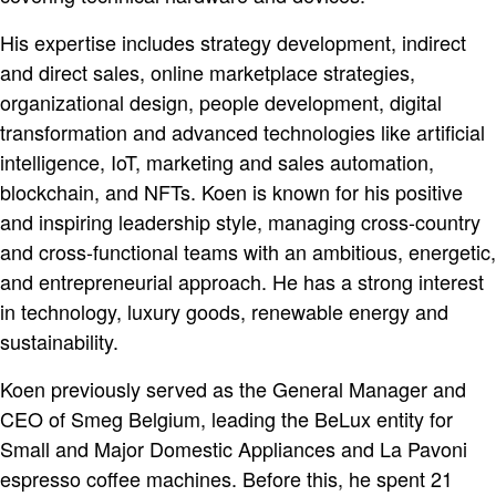
His expertise includes strategy development, indirect
and direct sales, online marketplace strategies,
organizational design, people development, digital
transformation and advanced technologies like artificial
intelligence, IoT, marketing and sales automation,
blockchain, and NFTs. Koen is known for his positive
and inspiring leadership style, managing cross-country
and cross-functional teams with an ambitious, energetic,
and entrepreneurial approach. He has a strong interest
in technology, luxury goods, renewable energy and
sustainability.
Koen previously served as the General Manager and
CEO of Smeg Belgium, leading the BeLux entity for
Small and Major Domestic Appliances and La Pavoni
espresso coffee machines. Before this, he spent 21