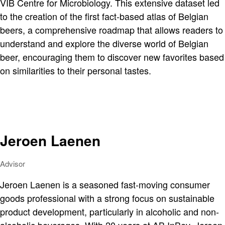
VIB Centre for Microbiology. This extensive dataset led
to the creation of the first fact-based atlas of Belgian
beers, a comprehensive roadmap that allows readers to
understand and explore the diverse world of Belgian
beer, encouraging them to discover new favorites based
on similarities to their personal tastes.
Jeroen Laenen
Advisor
Jeroen Laenen is a seasoned fast-moving consumer
goods professional with a strong focus on sustainable
product development, particularly in alcoholic and non-