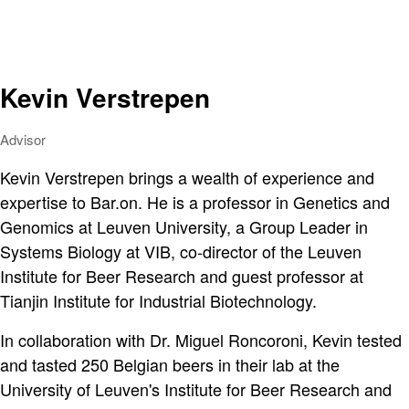
Kevin Verstrepen
Advisor
Kevin Verstrepen brings a wealth of experience and
expertise to Bar.on. He is a professor in Genetics and
Genomics at Leuven University, a Group Leader in
Systems Biology at VIB, co-director of the Leuven
Institute for Beer Research and guest professor at
Tianjin Institute for Industrial Biotechnology.
In collaboration with Dr. Miguel Roncoroni, Kevin tested
and tasted 250 Belgian beers in their lab at the
University of Leuven's Institute for Beer Research and