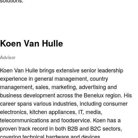
solutions.
Koen Van Hulle
Advisor
Koen Van Hulle brings extensive senior leadership
experience in general management, country
management, sales, marketing, advertising and
business development across the Benelux region. His
career spans various industries, including consumer
electronics, kitchen appliances, IT, media,
telecommunications and foodservice. Koen has a
proven track record in both B2B and B2C sectors,
covering technical hardware and devices.