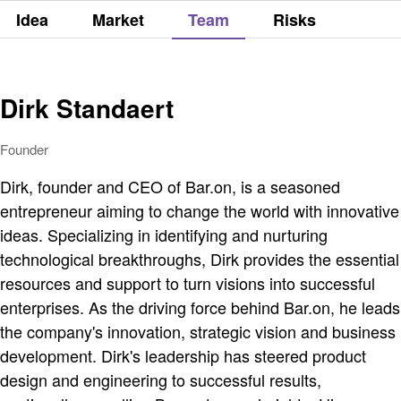
Idea
Market
Team
Risks
Dirk Standaert
Founder
Dirk, founder and CEO of Bar.on, is a seasoned
entrepreneur aiming to change the world with innovative
ideas. Specializing in identifying and nurturing
technological breakthroughs, Dirk provides the essential
resources and support to turn visions into successful
enterprises. As the driving force behind Bar.on, he leads
the company's innovation, strategic vision and business
development. Dirk's leadership has steered product
design and engineering to successful results,