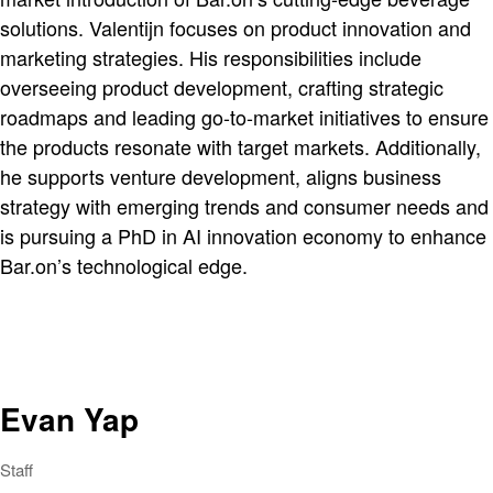
solutions. Valentijn focuses on product innovation and
marketing strategies. His responsibilities include
overseeing product development, crafting strategic
roadmaps and leading go-to-market initiatives to ensure
the products resonate with target markets. Additionally,
he supports venture development, aligns business
strategy with emerging trends and consumer needs and
is pursuing a PhD in AI innovation economy to enhance
Bar.on’s technological edge.
Evan Yap
Staff