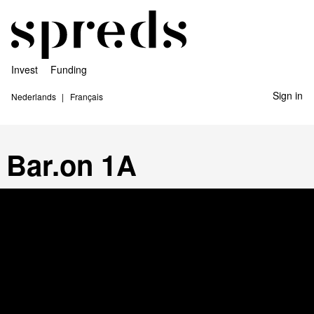
Invest
Funding
Sign in
Nederlands
Français
Bar.on 1A