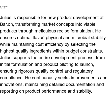
Staff
Julius is responsible for new product development at
Bar.on, transforming market concepts into viable
products through meticulous recipe formulation. He
ensures optimal flavor, physical and microbial stability
while maintaining cost efficiency by selecting the
highest quality ingredients within budget constraints.
Julius supports the entire development process, from
initial formulation and product piloting to launch,
ensuring rigorous quality control and regulatory
compliance. He continuously seeks improvements and
innovations, maintaining detailed documentation and
reporting on product performance and stability.