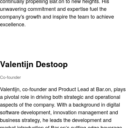
continually propelling Bar.on to new heights. His
unwavering commitment and expertise fuel the
company's growth and inspire the team to achieve
excellence.
Valentijn Destoop
Co-founder
Valentijn, co-founder and Product Lead at Bar.on, plays
a pivotal role in driving both strategic and operational
aspects of the company. With a background in digital
software development, innovation management and
business strategy, he leads the development and
market introduction of Bar.on’s cutting-edge beverage