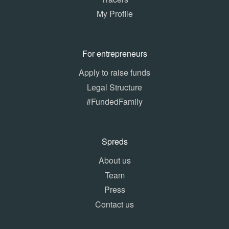
My Profile
For entrepreneurs
Apply to raise funds
Legal Structure
#FundedFamily
Spreds
About us
Team
Press
Contact us