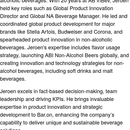
alcoholic beverages. With 20 years at AB InBev, Jeroen
held key roles such as Global Product Innovation
Director and Global NA Beverage Manager. He led and
coordinated global product development for major
brands like Stella Artois, Budweiser and Corona, and
spearheaded product innovation in non-alcoholic
beverages. Jeroen's expertise includes flavor usage
strategy, launching ABI Non-Alcohol Beers globally, and
creating innovation and technology strategies for non-
alcohol beverages, including soft drinks and malt
beverages.
Jeroen excels in fact-based decision-making, team
leadership and driving KPIs. He brings invaluable
expertise in product innovation and strategic
development to Bar.on, enhancing the company’s
capability to deliver unique and sustainable beverage