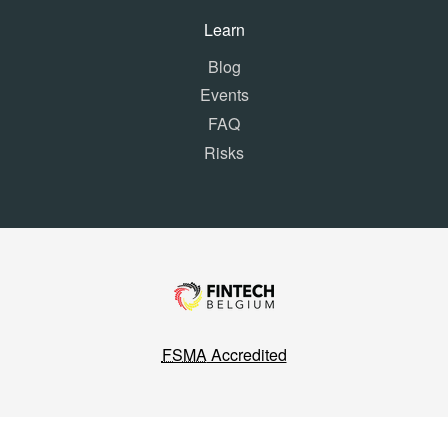
Learn
Blog
Events
FAQ
Risks
FSMA
Accredited