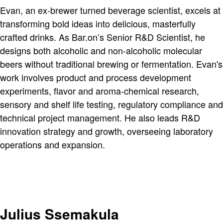
Evan, an ex-brewer turned beverage scientist, excels at
transforming bold ideas into delicious, masterfully
crafted drinks. As Bar.on’s Senior R&D Scientist, he
designs both alcoholic and non-alcoholic molecular
beers without traditional brewing or fermentation. Evan's
work involves product and process development
experiments, flavor and aroma-chemical research,
sensory and shelf life testing, regulatory compliance and
technical project management. He also leads R&D
innovation strategy and growth, overseeing laboratory
operations and expansion.
Julius Ssemakula