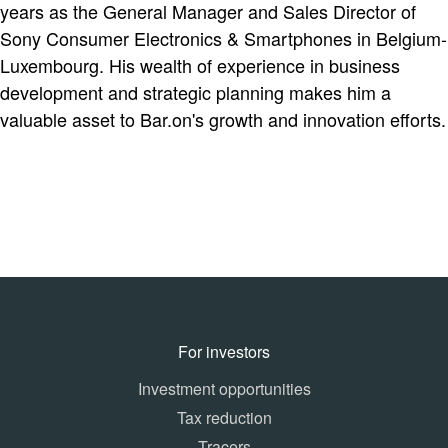
years as the General Manager and Sales Director of
Sony Consumer Electronics & Smartphones in Belgium-
Luxembourg. His wealth of experience in business
development and strategic planning makes him a
valuable asset to Bar.on's growth and innovation efforts.
For investors
Investment opportunities
Tax reduction
Tracers