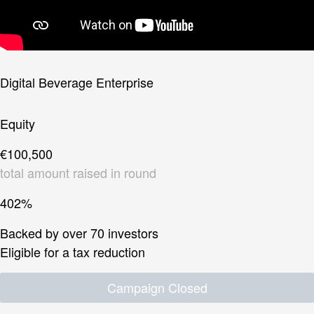
Digital Beverage Enterprise
Equity
€100,500
total amount raised in round
402%
Backed by over 70 investors
Eligible for a tax reduction
Campaign Closed