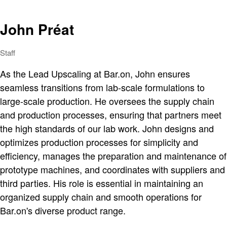
John Préat
Staff
As the Lead Upscaling at Bar.on, John ensures
seamless transitions from lab-scale formulations to
large-scale production. He oversees the supply chain
and production processes, ensuring that partners meet
the high standards of our lab work. John designs and
optimizes production processes for simplicity and
efficiency, manages the preparation and maintenance of
prototype machines, and coordinates with suppliers and
third parties. His role is essential in maintaining an
organized supply chain and smooth operations for
Bar.on's diverse product range.