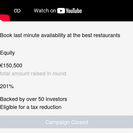
Book last minute availability at the best restaurants
Equity
€150,500
total amount raised in round
201%
Backed by over 50 investors
Eligible for a tax reduction
Campaign Closed