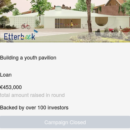
Building a youth pavilion
Loan
€453,000
total amount raised in round
Backed by over 100 investors
Campaign Closed