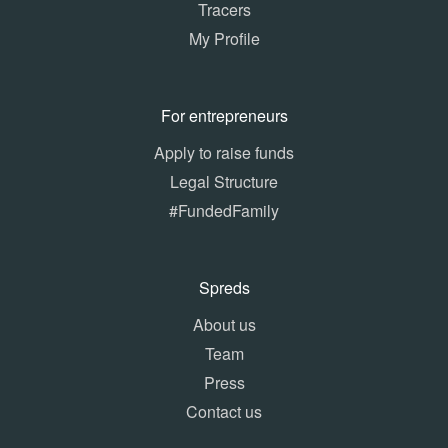
Tracers
My Profile
For entrepreneurs
Apply to raise funds
Legal Structure
#FundedFamily
Spreds
About us
Team
Press
Contact us