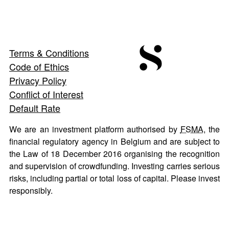
Terms & Conditions
Code of Ethics
Privacy Policy
Conflict of Interest
Default Rate
We are an investment platform authorised by
FSMA
, the
financial regulatory agency in Belgium and are subject to
the Law of 18 December 2016 organising the recognition
and supervision of crowdfunding. Investing carries serious
risks, including partial or total loss of capital. Please invest
responsibly.