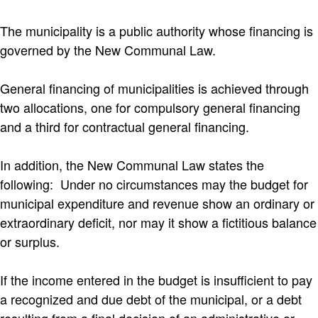
The municipality is a public authority whose financing is
governed by the New Communal Law.
General financing of municipalities is achieved through
two allocations, one for compulsory general financing
and a third for contractual general financing.
In addition, the New Communal Law states the
following: Under no circumstances may the budget for
municipal expenditure and revenue show an ordinary or
extraordinary deficit, nor may it show a fictitious balance
or surplus.
If the income entered in the budget is insufficient to pay
a recognized and due debt of the municipal, or a debt
resulting from a final decision of an administrative or