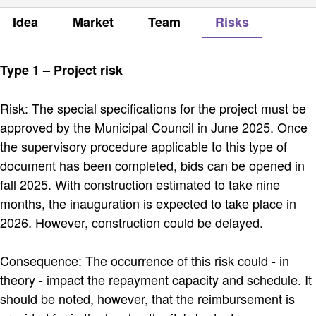
Idea
Market
Team
Risks
Type 1 – Project risk
Risk: The special specifications for the project must be
approved by the Municipal Council in June 2025. Once
the supervisory procedure applicable to this type of
document has been completed, bids can be opened in
fall 2025. With construction estimated to take nine
months, the inauguration is expected to take place in
2026. However, construction could be delayed.
Consequence: The occurrence of this risk could - in
theory - impact the repayment capacity and schedule. It
should be noted, however, that the reimbursement is