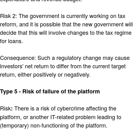
Risk 2: The government is currently working on tax
reform, and it is possible that the new government will
decide that this will involve changes to the tax regime
for loans.
Consequence: Such a regulatory change may cause
investors' net return to differ from the current target
return, either positively or negatively.
Type 5 - Risk of failure of the platform
Risk
There is a risk of cybercrime affecting the
:
platform, or another IT-related problem leading to
(temporary) non-functioning of the platform.