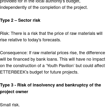
provided for in the local authority's budget,
independently of the completion of the project.
Type 2 – Sector risk
Risk: There is a risk that the price of raw materials will
rise relative to today's forecasts.
Consequence: If raw material prices rise, the difference
will be financed by bank loans. This will have no impact
on the construction of a ‘Youth Pavilion’ but could affect
ETTERBEEK's budget for future projects.
Type 3 - Risk of insolvency and bankruptcy of the
project owner
Small risk.