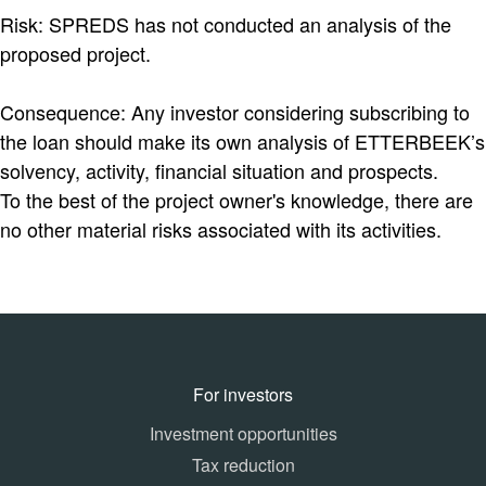
Risk: SPREDS has not conducted an analysis of the
proposed project.
Consequence: Any investor considering subscribing to
the loan should make its own analysis of ETTERBEEK’s
solvency, activity, financial situation and prospects.
To the best of the project owner's knowledge, there are
no other material risks associated with its activities.
For investors
Investment opportunities
Tax reduction