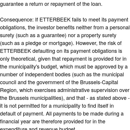
guarantee a return or repayment of the loan.
Consequence: If ETTERBEEK fails to meet its payment
obligations, the investor benefits neither from a personal
surety (such as a guarantee) nor a property surety
(such as a pledge or mortgage). However, the risk of
ETTERBEEK defaulting on its payment obligations is
only theoretical, given that repayment is provided for in
the municipality's budget, which must be approved by a
number of independent bodies (such as the municipal
council and the government of the Brussels-Capital
Region, which exercises administrative supervision over
the Brussels municipalities), and that - as stated above -
it is not permitted for a municipality to find itself in
default of payment. All payments to be made during a
financial year are therefore provided for in the
expenditure and revenue budget.