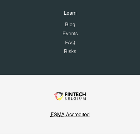
Learn
Blog
Events
FAQ
Risks
FSMA
Accredited