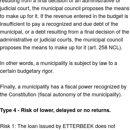
judicial court, the municipal council proposes the means
to make up for it. If the revenue entered in the budget is
insufficient to pay a recognized and due debt of the
municipal, or a debt resulting from a final decision of the
administrative or judicial courts, the municipal council
proposes the means to make up for it (art. 258 NCL).
In other words, a municipality is subject by law to a
certain budgetary rigor.
Finally, a municipality has a fiscal power recognized by
the Constitution (fiscal autonomy of the municipality).
Type 4 - Risk of lower, delayed or no returns.
Risk 1: The loan issued by ETTERBEEK does not