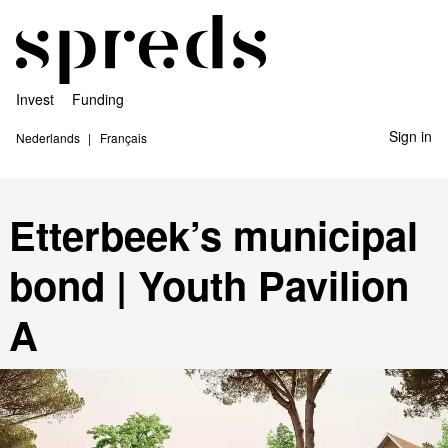
Invest
Funding
Sign in
Nederlands
Français
Etterbeek’s municipal
bond | Youth Pavilion
A