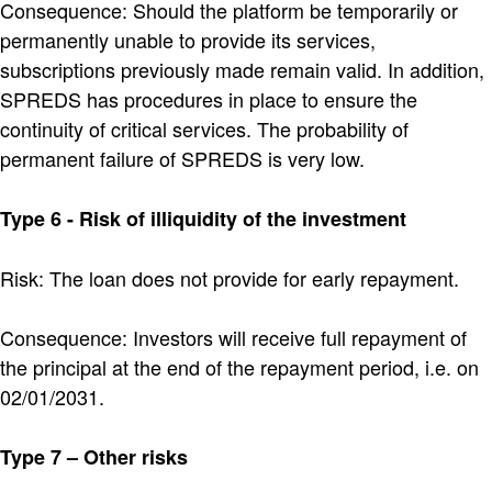
Consequence: Should the platform be temporarily or
permanently unable to provide its services,
subscriptions previously made remain valid. In addition,
SPREDS has procedures in place to ensure the
continuity of critical services. The probability of
permanent failure of SPREDS is very low.
Type 6 - Risk of illiquidity of the investment
Risk: The loan does not provide for early repayment.
Consequence: Investors will receive full repayment of
the principal at the end of the repayment period, i.e. on
02/01/2031.
Type 7 – Other risks