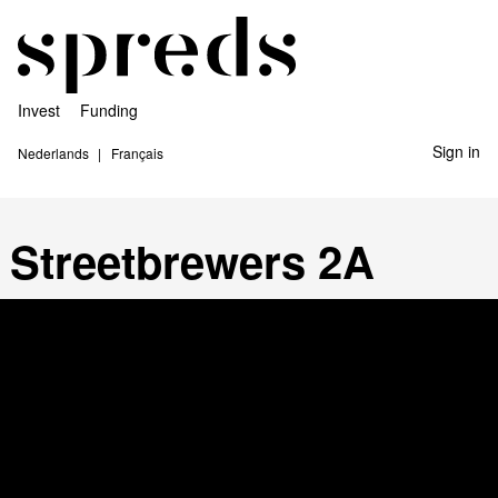
Invest
Funding
Sign in
Nederlands
Français
Streetbrewers 2A