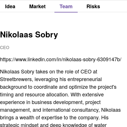
Idea
Market
Team
Risks
Nikolaas Sobry
CEO
https://www.linkedin.com/in/nikolaas-sobry-6309147b/
Nikolaas Sobry takes on the role of CEO at
Streetbrewers, leveraging his entrepreneurial
background to coordinate and optimize the project's
timing and resource allocation. With extensive
experience in business development, project
management, and international consultancy, Nikolaas
brings a wealth of expertise to the company. His
strategic mindset and deep knowledge of water