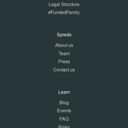
Legal Structure
#FundedFamily
Spreds
About us
Team
Press
Contact us
Learn
Blog
Events
FAQ
Risks