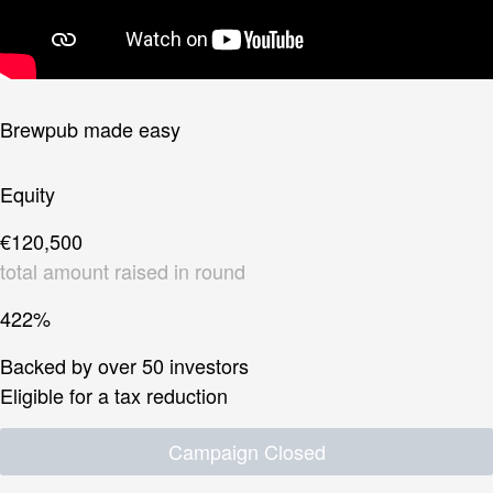
Brewpub made easy
Equity
€120,500
total amount raised in round
422%
Backed by over 50 investors
Eligible for a tax reduction
Campaign Closed