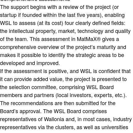
The support begins with a review of the project (or
startup if founded within the last five years), enabling
WSL to assess (at its cost) four clearly defined fields:
the intellectual property, market, technology and quality
of the team. This assessment in MatMaX® gives a
comprehensive overview of the project’s maturity and
makes it possible to identify the strategic areas to be
developed and improved.
If the assessment is positive, and WSL is confident that
it can provide added value, the project is presented to
the selection committee, comprising WSL Board
members and partners (local investors, experts, etc.).
The recommendations are then submitted for the
Board’s approval. The WSL Board comprises
representatives of Wallonia and, in most cases, industry
representatives via the clusters, as well as universities