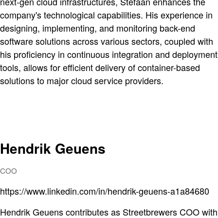
next-gen cloud infrastructures, Stefaan enhances the
company's technological capabilities. His experience in
designing, implementing, and monitoring back-end
software solutions across various sectors, coupled with
his proficiency in continuous integration and deployment
tools, allows for efficient delivery of container-based
solutions to major cloud service providers.
Hendrik Geuens
COO
https://www.linkedin.com/in/hendrik-geuens-a1a84680
Hendrik Geuens contributes as Streetbrewers COO with