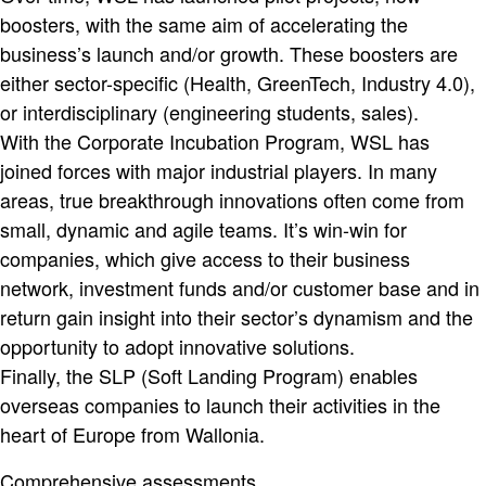
boosters, with the same aim of accelerating the
business’s launch and/or growth. These boosters are
either sector-specific (Health, GreenTech, Industry 4.0),
or interdisciplinary (engineering students, sales).
With the Corporate Incubation Program, WSL has
joined forces with major industrial players. In many
areas, true breakthrough innovations often come from
small, dynamic and agile teams. It’s win-win for
companies, which give access to their business
network, investment funds and/or customer base and in
return gain insight into their sector’s dynamism and the
opportunity to adopt innovative solutions.
Finally, the SLP (Soft Landing Program) enables
overseas companies to launch their activities in the
heart of Europe from Wallonia.
Comprehensive assessments