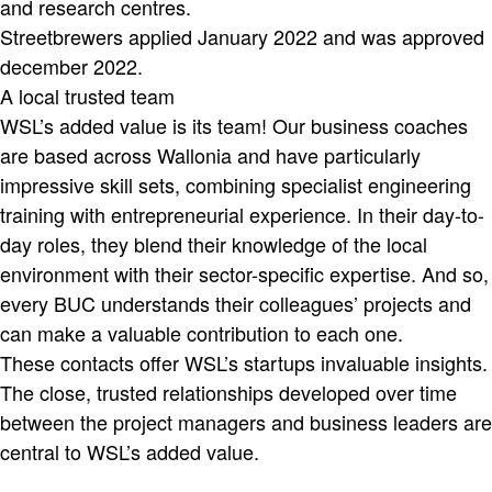
and research centres.
Streetbrewers applied January 2022 and was approved
december 2022.
A local trusted team
WSL’s added value is its team! Our business coaches
are based across Wallonia and have particularly
impressive skill sets, combining specialist engineering
training with entrepreneurial experience. In their day-to-
day roles, they blend their knowledge of the local
environment with their sector-specific expertise. And so,
every BUC understands their colleagues’ projects and
can make a valuable contribution to each one.
These contacts offer WSL’s startups invaluable insights.
The close, trusted relationships developed over time
between the project managers and business leaders are
central to WSL’s added value.