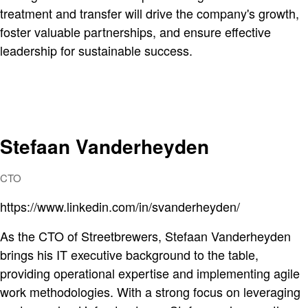
treatment and transfer will drive the company's growth,
foster valuable partnerships, and ensure effective
leadership for sustainable success.
Stefaan Vanderheyden
CTO
https://www.linkedin.com/in/svanderheyden/
As the CTO of Streetbrewers, Stefaan Vanderheyden
brings his IT executive background to the table,
providing operational expertise and implementing agile
work methodologies. With a strong focus on leveraging