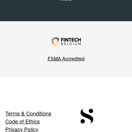
FSMA
Accredited
Terms & Conditions
Code of Ethics
Privacy Policy