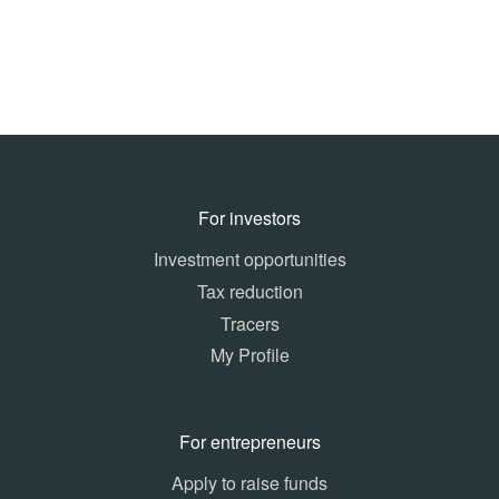
For investors
Investment opportunities
Tax reduction
Tracers
My Profile
For entrepreneurs
Apply to raise funds