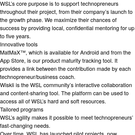
WSL’s core purpose is to support technopreneurs
throughout their project, from their company’s launch to
the growth phase. We maximize their chances of
success by providing local, confidential mentoring for up
to five years.
Innovative tools
MatMaX™, which is available for Android and from the
App Store, is our product maturity tracking tool. It
provides a link between the contribution made by each
technopreneur/business coach.
Wiskli is the WSL community’s interactive collaboration
and content-sharing tool. The platform can be used to
access all of WSL’s hard and soft resources.
Tailored programs
WSL’s agility makes it possible to meet technopreneurs’
fast-changing needs.
Over time, WSL has launched pilot projects, now