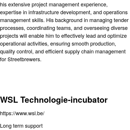
his extensive project management experience,
expertise in infrastructure development, and operations
management skills. His background in managing tender
processes, coordinating teams, and overseeing diverse
projects will enable him to effectively lead and optimize
operational activities, ensuring smooth production,
quality control, and efficient supply chain management
for Streetbrewers.
WSL Technologie-incubator
https://www.wsl.be/
Long term support