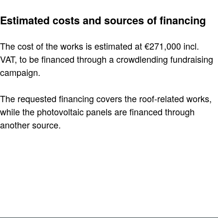
Estimated costs and sources of financing
The cost of the works is estimated at €271,000 incl.
VAT, to be financed through a crowdlending fundraising
campaign.
The requested financing covers the roof-related works,
while the photovoltaic panels are financed through
another source.