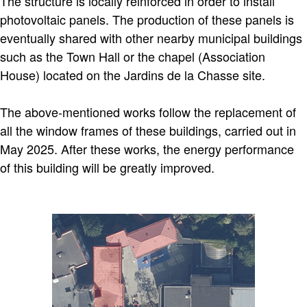
The structure is locally reinforced in order to install
photovoltaic panels. The production of these panels is
eventually shared with other nearby municipal buildings
such as the Town Hall or the chapel (Association
House) located on the Jardins de la Chasse site.
The above-mentioned works follow the replacement of
all the window frames of these buildings, carried out in
May 2025. After these works, the energy performance
of this building will be greatly improved.