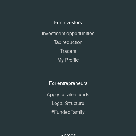
For investors
Investment opportunities
Tax reduction
Tracers
My Profile
For entrepreneurs
Apply to raise funds
Legal Structure
#FundedFamily
Spreds