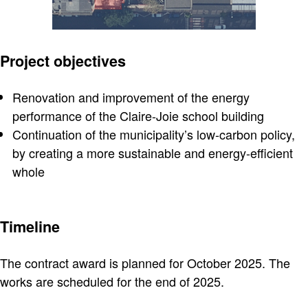
Project objectives
Renovation and improvement of the energy
performance of the Claire-Joie school building
Continuation of the municipality’s low-carbon policy,
by creating a more sustainable and energy-efficient
whole
Timeline
The contract award is planned for October 2025. The
works are scheduled for the end of 2025.