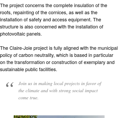
The project concerns the complete insulation of the
roofs, repainting of the cornices, as well as the
installation of safety and access equipment. The
structure is also concerned with the installation of
photovoltaic panels.
The Claire-Joie project is fully aligned with the municipal
policy of carbon neutrality, which is based in particular
on the transformation or construction of exemplary and
sustainable public facilities.
Join us in making local projects in favor of
the climate and with strong social impact
come true.