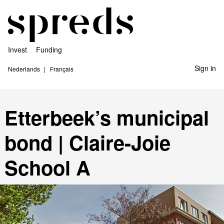
Invest
Funding
Sign in
Nederlands
Français
Etterbeek’s municipal
bond | Claire-Joie
School A