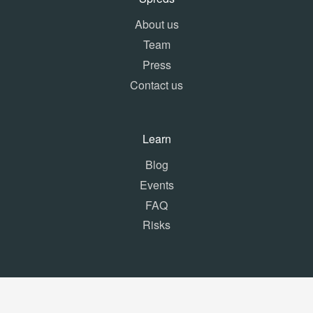
About us
Team
Press
Contact us
Learn
Blog
Events
FAQ
Risks