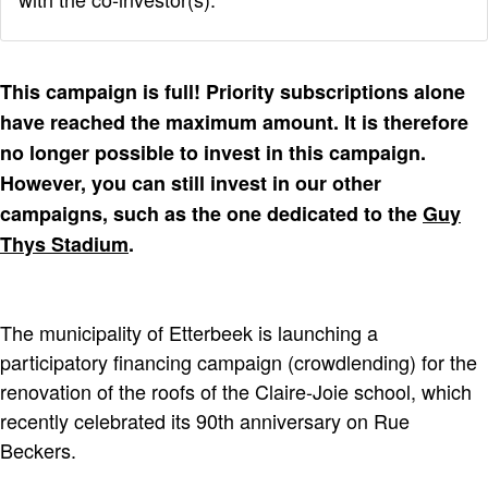
This campaign is full! Priority subscriptions alone
have reached the maximum amount. It is therefore
no longer possible to invest in this campaign.
However, you can still invest in our other
campaigns, such as the one dedicated to the
Guy
Thys Stadium
.
The municipality of Etterbeek is launching a
participatory financing campaign (crowdlending) for the
renovation of the roofs of the Claire-Joie school, which
recently celebrated its 90th anniversary on Rue
Beckers.