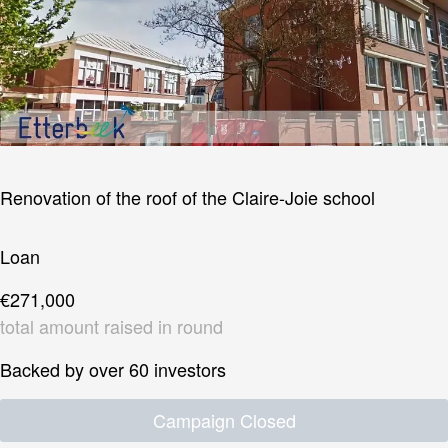
Renovation of the roof of the Claire-Joie school
Loan
€271,000
total amount raised in round
Backed by over 60 investors
Campaign Closed