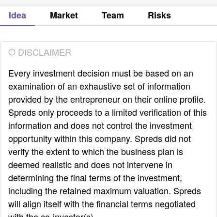
Idea
Market
Team
Risks
DISCLAIMER
Every investment decision must be based on an
examination of an exhaustive set of information
provided by the entrepreneur on their online profile.
Spreds only proceeds to a limited verification of this
information and does not control the investment
opportunity within this company. Spreds did not
verify the extent to which the business plan is
deemed realistic and does not intervene in
determining the final terms of the investment,
including the retained maximum valuation. Spreds
will align itself with the financial terms negotiated
with the co-investor(s).