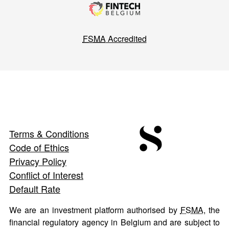
FSMA
Accredited
Terms & Conditions
Code of Ethics
Privacy Policy
Conflict of Interest
Default Rate
We are an investment platform authorised by
FSMA
, the
financial regulatory agency in Belgium and are subject to