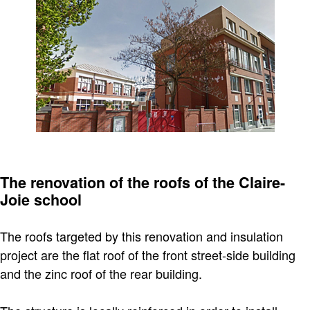
The renovation of the roofs of the Claire-
Joie school
The roofs targeted by this renovation and insulation
project are the flat roof of the front street-side building
and the zinc roof of the rear building.