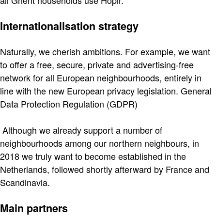
all Ghent households use Hoplr.
Internationalisation strategy
Naturally, we cherish ambitions. For example, we want
to offer a free, secure, private and advertising-free
network for all European neighbourhoods, entirely in
line with the new European privacy legislation. General
Data Protection Regulation (GDPR)
Although we already support a number of
neighbourhoods among our northern neighbours, in
2018 we truly want to become established in the
Netherlands, followed shortly afterward by France and
Scandinavia.
Main partners