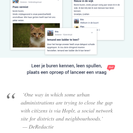
‘One way in which some urban
administrations are trying to close the gap
with citizens is via Hoplr, a social network
site for districts and neighbourhoods.’
— DeRedactie