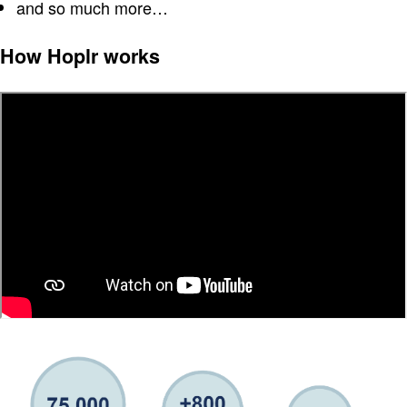
and so much more…
How Hoplr works