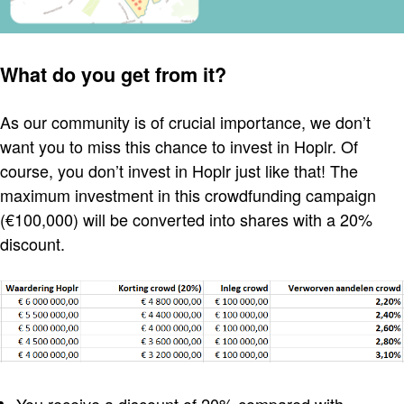
What do you get from it?
As our community is of crucial importance, we don’t
want you to miss this chance to invest in Hoplr. Of
course, you don’t invest in Hoplr just like that! The
maximum investment in this crowdfunding campaign
(€100,000) will be converted into shares with a 20%
discount.