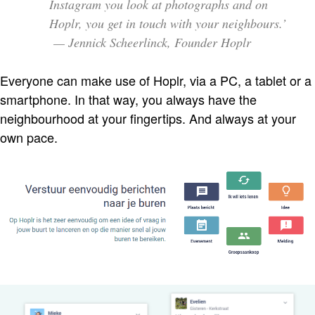
Instagram you look at photographs and on
Hoplr, you get in touch with your neighbours.’
— Jennick Scheerlinck, Founder Hoplr
Everyone can make use of Hoplr, via a PC, a tablet or a
smartphone. In that way, you always have the
neighbourhood at your fingertips. And always at your
own pace.