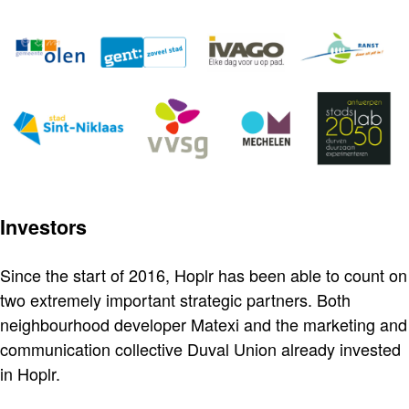
Investors
Since the start of 2016, Hoplr has been able to count on
two extremely important strategic partners. Both
neighbourhood developer Matexi and the marketing and
communication collective Duval Union already invested
in Hoplr.