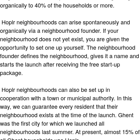
organically to 40% of the households or more.
Hoplr neighbourhoods can arise spontaneously and
organically via a neighbourhood founder. If your
neighbourhood does not yet exist, you are given the
opportunity to set one up yourself. The neighbourhood
founder defines the neighbourhood, gives it a name and
starts the launch after receiving the free start-up
package.
Hoplr neighbourhoods can also be set up in
cooperation with a town or municipal authority. In this
way, we can guarantee every resident that their
neighbourhood exists at the time of the launch. Ghent
was the first city for which we launched all
neighbourhoods last summer. At present, almost 15% of