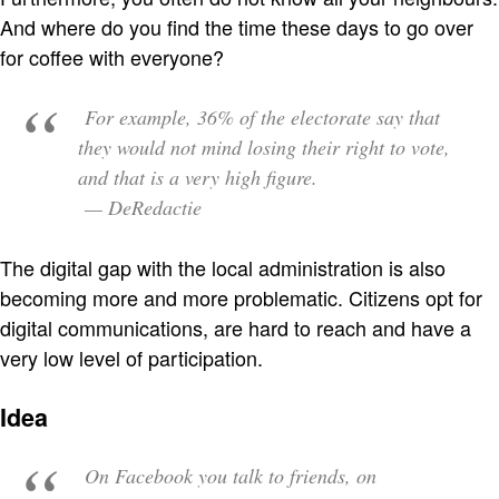
And where do you find the time these days to go over
for coffee with everyone?
For example, 36% of the electorate say that
they would not mind losing their right to vote,
and that is a very high figure.
— DeRedactie
The digital gap with the local administration is also
becoming more and more problematic. Citizens opt for
digital communications, are hard to reach and have a
very low level of participation.
Idea
On Facebook you talk to friends, on