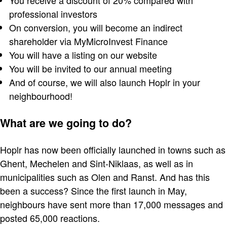
You receive a discount of 20% compared with
professional investors
On conversion, you will become an indirect
shareholder via MyMicroInvest Finance
You will have a listing on our website
You will be invited to our annual meeting
And of course, we will also launch Hoplr in your
neighbourhood!
What are we going to do?
Hoplr has now been officially launched in towns such as
Ghent, Mechelen and Sint-Niklaas, as well as in
municipalities such as Olen and Ranst. And has this
been a success? Since the first launch in May,
neighbours have sent more than 17,000 messages and
posted 65,000 reactions.