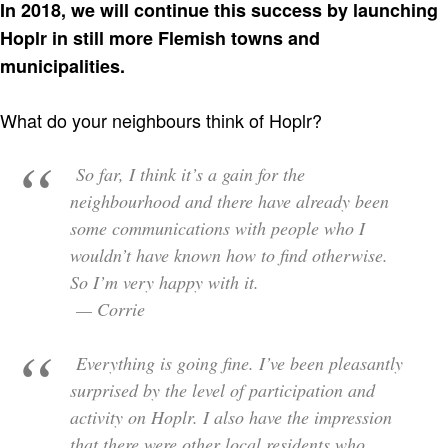
In 2018, we will continue this success by launching
Hoplr in still more Flemish towns and
municipalities.
What do your neighbours think of Hoplr?
So far, I think it’s a gain for the
neighbourhood and there have already been
some communications with people who I
wouldn’t have known how to find otherwise.
So I’m very happy with it.
— Corrie
Everything is going fine. I’ve been pleasantly
surprised by the level of participation and
activity on Hoplr. I also have the impression
that there were other local residents who