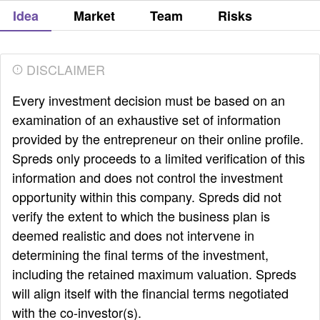
Idea
Market
Team
Risks
DISCLAIMER
Every investment decision must be based on an
examination of an exhaustive set of information
provided by the entrepreneur on their online profile.
Spreds only proceeds to a limited verification of this
information and does not control the investment
opportunity within this company. Spreds did not
verify the extent to which the business plan is
deemed realistic and does not intervene in
determining the final terms of the investment,
including the retained maximum valuation. Spreds
will align itself with the financial terms negotiated
with the co-investor(s).