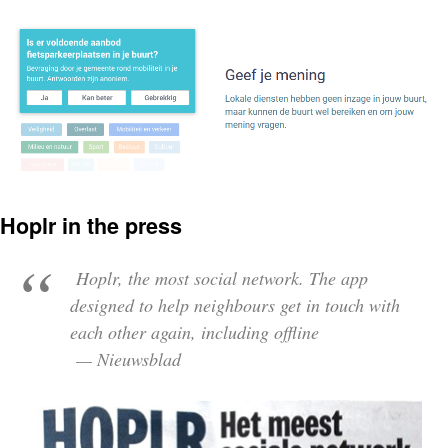
Hoplr in the press
Hoplr, the most social network. The app
designed to help neighbours get in touch with
each other again, including offline
— Nieuwsblad