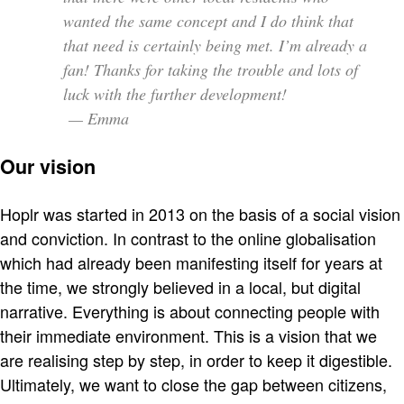
wanted the same concept and I do think that
that need is certainly being met. I’m already a
fan! Thanks for taking the trouble and lots of
luck with the further development!
— Emma
Our vision
Hoplr was started in 2013 on the basis of a social vision
and conviction. In contrast to the online globalisation
which had already been manifesting itself for years at
the time, we strongly believed in a local, but digital
narrative. Everything is about connecting people with
their immediate environment. This is a vision that we
are realising step by step, in order to keep it digestible.
Ultimately, we want to close the gap between citizens,