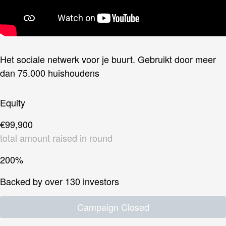
Het sociale netwerk voor je buurt. Gebruikt door meer
dan 75.000 huishoudens
Equity
€99,900
total amount raised in round
200%
Backed by over 130 investors
Campaign Closed