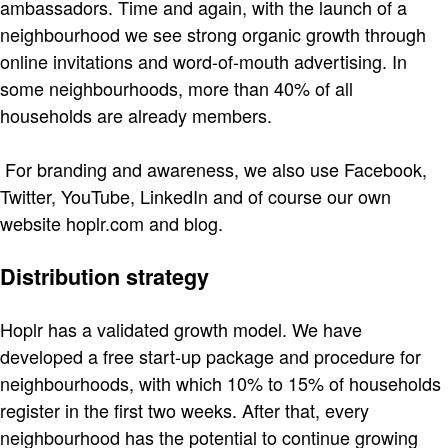
ambassadors. Time and again, with the launch of a
neighbourhood we see strong organic growth through
online invitations and word-of-mouth advertising. In
some neighbourhoods, more than 40% of all
households are already members.
For branding and awareness, we also use Facebook,
Twitter, YouTube, LinkedIn and of course our own
website hoplr.com and blog.
Distribution strategy
Hoplr has a validated growth model. We have
developed a free start-up package and procedure for
neighbourhoods, with which 10% to 15% of households
register in the first two weeks. After that, every
neighbourhood has the potential to continue growing