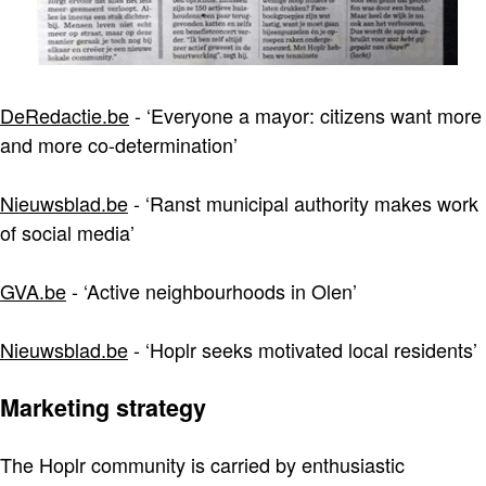
DeRedactie.be
- ‘Everyone a mayor: citizens want more
and more co-determination’
Nieuwsblad.be
- ‘Ranst municipal authority makes work
of social media’
GVA.be
- ‘Active neighbourhoods in Olen’
Nieuwsblad.be
- ‘Hoplr seeks motivated local residents’
Marketing strategy
The Hoplr community is carried by enthusiastic