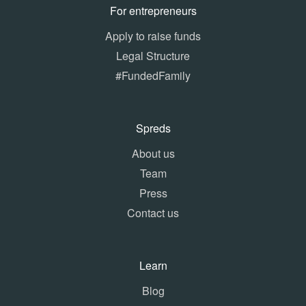
For entrepreneurs
Apply to raise funds
Legal Structure
#FundedFamily
Spreds
About us
Team
Press
Contact us
Learn
Blog