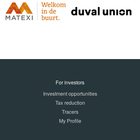
For investors
Investment opportunities
Tax reduction
Tracers
My Profile