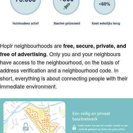
Hoplr neighbourhoods are
free, secure, private, and
. Only you and your neighbours
free of advertising
have access to the neighbourhood, on the basis of
address verification and a neighbourhood code. In
short, everything is about connecting people with their
immediate environment.