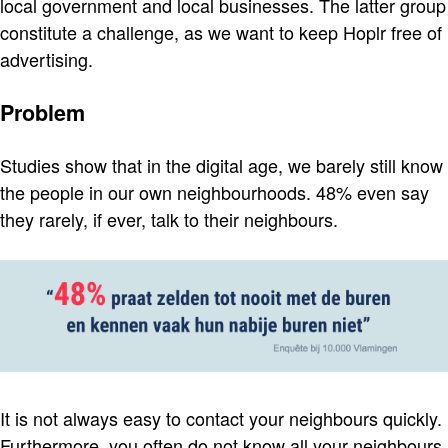
local government and local businesses. The latter group
constitute a challenge, as we want to keep Hoplr free of
advertising.
Problem
Studies show that in the digital age, we barely still know
the people in our own neighbourhoods. 48% even say
they rarely, if ever, talk to their neighbours.
It is not always easy to contact your neighbours quickly.
Furthermore, you often do not know all your neighbours.