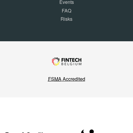
Events
FAQ
Risks
FSMA
Accredited