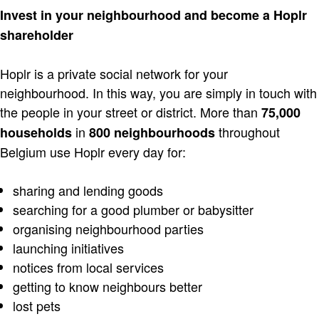
Invest in your neighbourhood and become a Hoplr
shareholder
Hoplr is a private social network for your
neighbourhood. In this way, you are simply in touch with
the people in your street or district. More than
75,000
in
throughout
households
800 neighbourhoods
Belgium use Hoplr every day for:
sharing and lending goods
searching for a good plumber or babysitter
organising neighbourhood parties
launching initiatives
notices from local services
getting to know neighbours better
lost pets