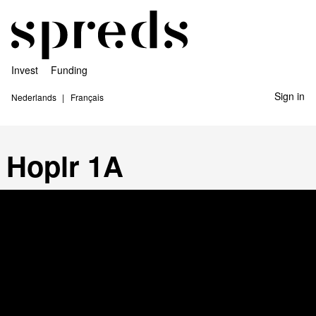
Invest
Funding
Sign in
Nederlands
Français
Hoplr 1A