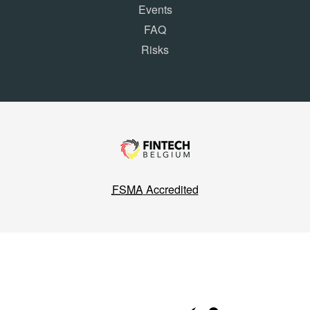
Events
FAQ
Risks
FSMA
Accredited