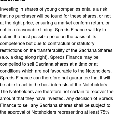
Investing in shares of young companies entails a risk
that no purchaser will be found for these shares, or not
at the right price, ensuring a market conform return, or
not in a reasonable timing. Spreds Finance will try to
obtain the best possible price on the basis of its
competence but due to contractual or statutory
restrictions on the transferability of the Sacriana Shares
(a.o. a drag along right), Spreds Finance may be
compelled to sell Sacriana shares at a time or at
conditions which are not favourable to the Noteholders.
Spreds Finance can therefore not guarantee that it will
be able to act in the best interests of the Noteholders.
The Noteholders are therefore not certain to recover the
amount that they have invested. Any decision of Spreds
Finance to sell any Sacriana shares shall be subject to
the approval of Noteholders representing at least 75%