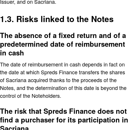
Issuer, and on Sacriana.
1.3. Risks linked to the Notes
The absence of a fixed return and of a
predetermined date of reimbursement
in cash
The date of reimbursement in cash depends in fact on
the date at which Spreds Finance transfers the shares
of Sacriana acquired thanks to the proceeds of the
Notes, and the determination of this date is beyond the
control of the Noteholders.
The risk that Spreds Finance does not
find a purchaser for its participation in
Sacriana