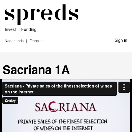
Invest
Funding
Sign in
Nederlands
Français
Sacriana 1A