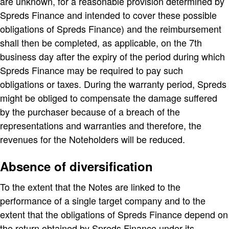
are unknown, for a reasonable provision determined by
Spreds Finance and intended to cover these possible
obligations of Spreds Finance) and the reimbursement
shall then be completed, as applicable, on the 7th
business day after the expiry of the period during which
Spreds Finance may be required to pay such
obligations or taxes. During the warranty period, Spreds
might be obliged to compensate the damage suffered
by the purchaser because of a breach of the
representations and warranties and therefore, the
revenues for the Noteholders will be reduced.
Absence of diversification
To the extent that the Notes are linked to the
performance of a single target company and to the
extent that the obligations of Spreds Finance depend on
the return obtained by Spreds Finance under its