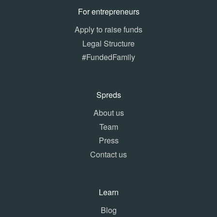
For entrepreneurs
Apply to raise funds
Legal Structure
#FundedFamily
Spreds
About us
Team
Press
Contact us
Learn
Blog