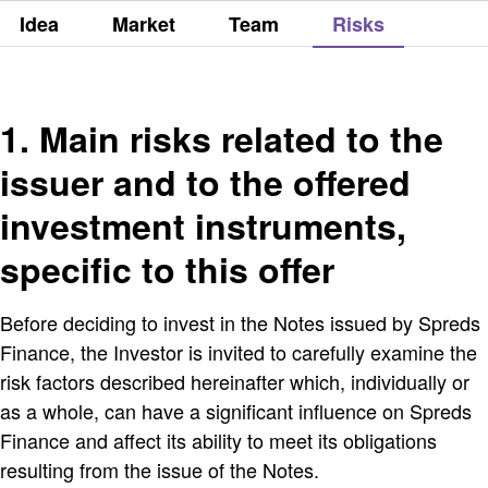
Idea
Market
Team
Risks
1. Main risks related to the
issuer and to the offered
investment instruments,
specific to this offer
Before deciding to invest in the Notes issued by Spreds
Finance, the Investor is invited to carefully examine the
risk factors described hereinafter which, individually or
as a whole, can have a significant influence on Spreds
Finance and affect its ability to meet its obligations
resulting from the issue of the Notes.