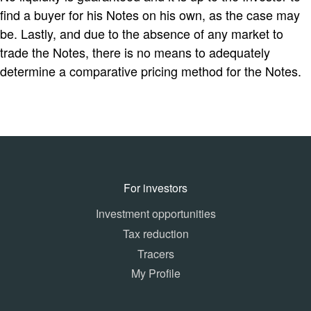
find a buyer for his Notes on his own, as the case may
be. Lastly, and due to the absence of any market to
trade the Notes, there is no means to adequately
determine a comparative pricing method for the Notes.
For investors
Investment opportunities
Tax reduction
Tracers
My Profile