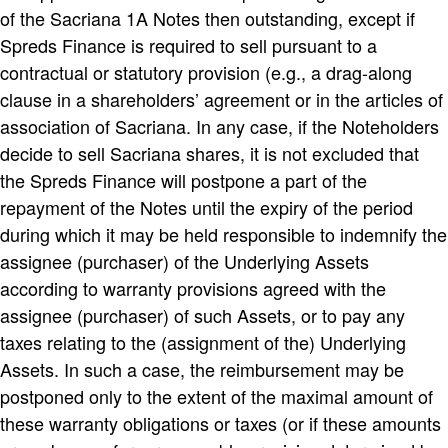
of the Sacriana 1A Notes then outstanding, except if
Spreds Finance is required to sell pursuant to a
contractual or statutory provision (e.g., a drag-along
clause in a shareholders’ agreement or in the articles of
association of Sacriana. In any case, if the Noteholders
decide to sell Sacriana shares, it is not excluded that
the Spreds Finance will postpone a part of the
repayment of the Notes until the expiry of the period
during which it may be held responsible to indemnify the
assignee (purchaser) of the Underlying Assets
according to warranty provisions agreed with the
assignee (purchaser) of such Assets, or to pay any
taxes relating to the (assignment of the) Underlying
Assets. In such a case, the reimbursement may be
postponed only to the extent of the maximal amount of
these warranty obligations or taxes (or if these amounts