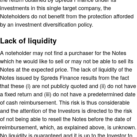
investments in this single target company, the
Noteholders do not benefit from the protection afforded
by an investment diversification policy.
Lack of liquidity
A noteholder may not find a purchaser for the Notes
which he would like to sell or may not be able to sell its
Notes at the expected price. The lack of liquidity of the
Notes issued by Spreds Finance results from the fact
that these (i) are not publicly quoted and (ii) do not have
a fixed return and (iii) do not have a predetermined date
of cash reimbursement. This risk is thus considerable
and the attention of the Investors is directed to the risk
of not being able to resell the Notes before the date of
reimbursement, which, as explained above, is unknown.
No liquidity is guaranteed and it is up to the Investor to