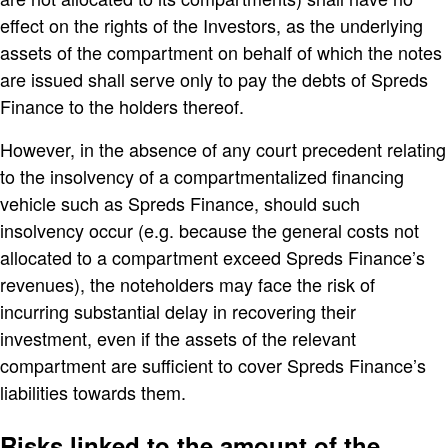
effect on the rights of the Investors, as the underlying
assets of the compartment on behalf of which the notes
are issued shall serve only to pay the debts of Spreds
Finance to the holders thereof.
However, in the absence of any court precedent relating
to the insolvency of a compartmentalized financing
vehicle such as Spreds Finance, should such
insolvency occur (e.g. because the general costs not
allocated to a compartment exceed Spreds Finance’s
revenues), the noteholders may face the risk of
incurring substantial delay in recovering their
investment, even if the assets of the relevant
compartment are sufficient to cover Spreds Finance’s
liabilities towards them.
Risks linked to the amount of the