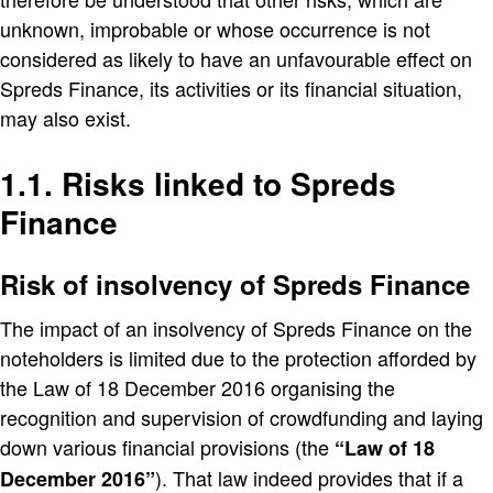
unknown, improbable or whose occurrence is not
considered as likely to have an unfavourable effect on
Spreds Finance, its activities or its financial situation,
may also exist.
1.1. Risks linked to Spreds
Finance
Risk of insolvency of Spreds Finance
The impact of an insolvency of Spreds Finance on the
noteholders is limited due to the protection afforded by
the Law of 18 December 2016 organising the
recognition and supervision of crowdfunding and laying
down various financial provisions (the
Law of 18
). That law indeed provides that if a
December 2016