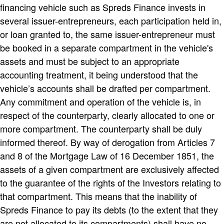
financing vehicle such as Spreds Finance invests in
several issuer-entrepreneurs, each participation held in,
or loan granted to, the same issuer-entrepreneur must
be booked in a separate compartment in the vehicle's
assets and must be subject to an appropriate
accounting treatment, it being understood that the
vehicle’s accounts shall be drafted per compartment.
Any commitment and operation of the vehicle is, in
respect of the counterparty, clearly allocated to one or
more compartment. The counterparty shall be duly
informed thereof. By way of derogation from Articles 7
and 8 of the Mortgage Law of 16 December 1851, the
assets of a given compartment are exclusively affected
to the guarantee of the rights of the Investors relating to
that compartment. This means that the inability of
Spreds Finance to pay its debts (to the extent that they
are not allocated to its compartments) shall have no