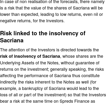
In case of non realisation of the forecasts, there namely
is a risk that the value of the shares of Sacriana will be
lower than expected, leading to low returns, even nil or
negative returns, for the Investors.
Risk linked to the insolvency of
Sacriana
The attention of the Investors is directed towards the
, whose shares are the
risk of insolvency of Sacriana
Underlying Assets of the Notes, without guarantee of
returns on the investment; generally speaking, the risks
affecting the performance of Sacriana thus constitute
indirectly the risks inherent to the Notes as well (for
example, a bankruptcy of Sacriana would lead to the
loss of all or part of the investment) so that the Investors
bear a risk at the same time on Spreds Finance as