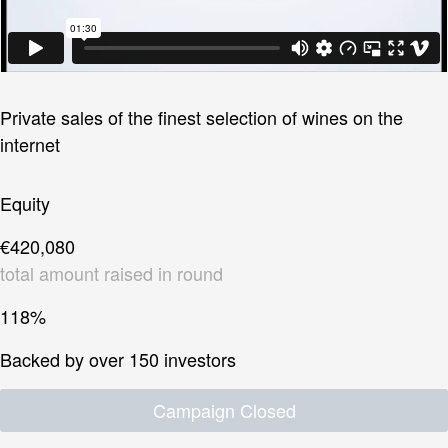
Private sales of the finest selection of wines on the
internet
Equity
€420,080
total amount raised in round
118%
Backed by over 150 investors
Campaign Closed