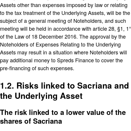
Assets other than expenses imposed by law or relating
to the tax treatment of the Underlying Assets, will be the
subject of a general meeting of Noteholders, and such
meeting will be held in accordance with article 28, §1, 1°
of the Law of 18 December 2016. The approval by the
Noteholders of Expenses Relating to the Underlying
Assets may result in a situation where Noteholders will
pay additional money to Spreds Finance to cover the
pre-financing of such expenses.
1.2. Risks linked to Sacriana and
the Underlying Asset
The risk linked to a lower value of the
shares of Sacriana