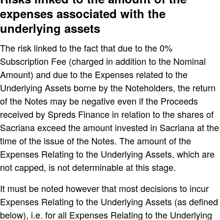
expenses associated with the
underlying assets
The risk linked to the fact that due to the 0%
Subscription Fee (charged in addition to the Nominal
Amount) and due to the Expenses related to the
Underlying Assets borne by the Noteholders, the return
of the Notes may be negative even if the Proceeds
received by Spreds Finance in relation to the shares of
Sacriana exceed the amount invested in Sacriana at the
time of the issue of the Notes. The amount of the
Expenses Relating to the Underlying Assets, which are
not capped, is not determinable at this stage.
It must be noted however that most decisions to incur
Expenses Relating to the Underlying Assets (as defined
below), i.e. for all Expenses Relating to the Underlying