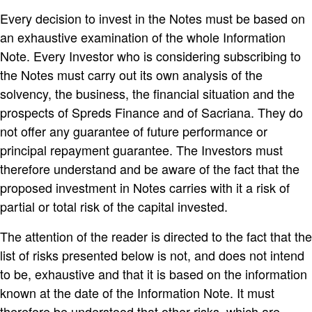
Every decision to invest in the Notes must be based on
an exhaustive examination of the whole Information
Note. Every Investor who is considering subscribing to
the Notes must carry out its own analysis of the
solvency, the business, the financial situation and the
prospects of Spreds Finance and of Sacriana. They do
not offer any guarantee of future performance or
principal repayment guarantee. The Investors must
therefore understand and be aware of the fact that the
proposed investment in Notes carries with it a risk of
partial or total risk of the capital invested.
The attention of the reader is directed to the fact that the
list of risks presented below is not, and does not intend
to be, exhaustive and that it is based on the information
known at the date of the Information Note. It must
therefore be understood that other risks, which are