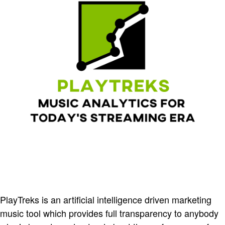
PlayTreks is an artificial intelligence driven marketing
music tool which provides full transparency to anybody