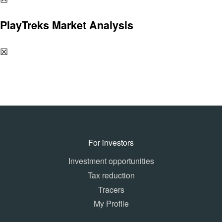
PlayTreks Market Analysis
☒
For investors
Investment opportunities
Tax reduction
Tracers
My Profile