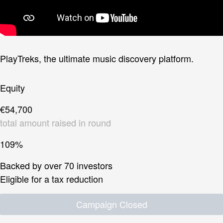
PlayTreks, the ultimate music discovery platform.
Equity
€54,700
total amount raised in round
109%
Backed by over 70 investors
Eligible for a tax reduction
Campaign Closed