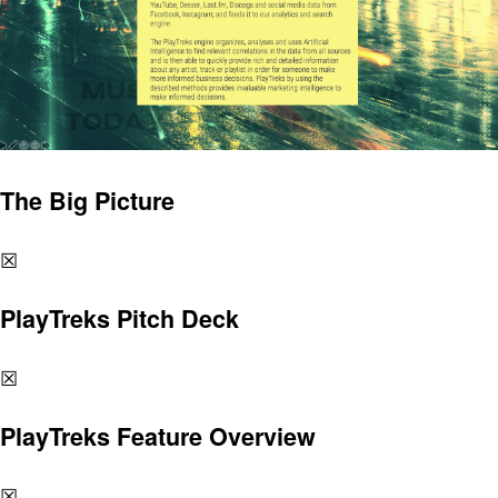
The Big Picture
☒
PlayTreks Pitch Deck
☒
PlayTreks Feature Overview
☒