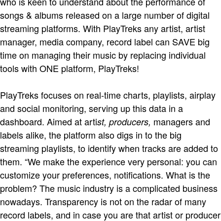
who is keen to understand about the performance of
songs & albums released on a large number of digital
streaming platforms. With PlayTreks any artist, artist
manager, media company, record label can SAVE big
time on managing their music by replacing individual
tools with ONE platform, PlayTreks!
PlayTreks focuses on real-time charts, playlists, airplay
and social monitoring, serving up this data in a
dashboard. Aimed at arti
managers and
st, producers,
labels alike, the platform also digs in to the big
streaming playlists, to identify when tracks are added to
them. “We make the experience very personal: you can
customize your preferences, notifications. What is the
problem? The music industry is a complicated business
nowadays. Transparency is not on the radar of many
record labels, and in case you are that artist or producer