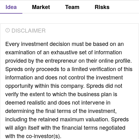
Idea
Market
Team
Risks
DISCLAIMER
Every investment decision must be based on an
examination of an exhaustive set of information
provided by the entrepreneur on their online profile.
Spreds only proceeds to a limited verification of this
information and does not control the investment
opportunity within this company. Spreds did not
verify the extent to which the business plan is
deemed realistic and does not intervene in
determining the final terms of the investment,
including the retained maximum valuation. Spreds
will align itself with the financial terms negotiated
with the co-investor(s).