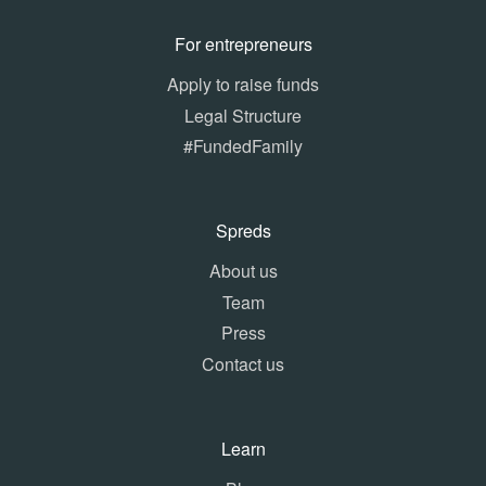
For entrepreneurs
Apply to raise funds
Legal Structure
#FundedFamily
Spreds
About us
Team
Press
Contact us
Learn