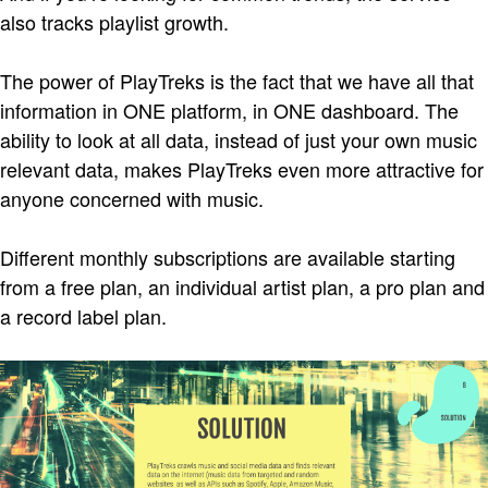
also tracks playlist growth.
The power of PlayTreks is the fact that we have all that
information in ONE platform, in ONE dashboard. The
ability to look at all data, instead of just your own music
relevant data, makes PlayTreks even more attractive for
anyone concerned with music.
Different monthly subscriptions are available starting
from a free plan, an individual artist plan, a pro plan and
a record label plan.