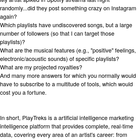
randomly...did they post something crazy on Instagram
again?
Which playlists have undiscovered songs, but a large
number of followers (so that I can target those
playlists)?
What are the musical features (e.g., "positive" feelings,
electronic/acoustic sounds) of specific playlists?
What are my projected royalties?
And many more answers for which you normally would
have to subscribe to a multitude of tools, which would
cost you a fortune.
In short, PlayTreks is a artificial intelligence marketing
intelligence platform that provides complete, real-time
data, covering every area of an artist's career: from