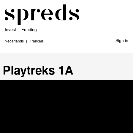
Invest
Funding
Sign in
Nederlands
Français
Playtreks 1A