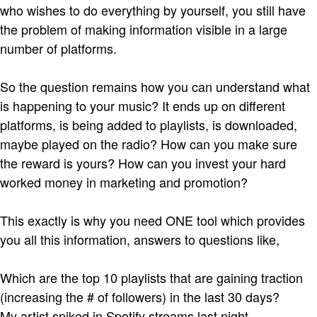
who wishes to do everything by yourself, you still have
the problem of making information visible in a large
number of platforms.
So the question remains how you can understand what
is happening to your music? It ends up on different
platforms, is being added to playlists, is downloaded,
maybe played on the radio? How can you make sure
the reward is yours? How can you invest your hard
worked money in marketing and promotion?
This exactly is why you need ONE tool which provides
you all this information, answers to questions like,
Which are the top 10 playlists that are gaining traction
(increasing the # of followers) in the last 30 days?
My artist spiked in Spotify streams last night