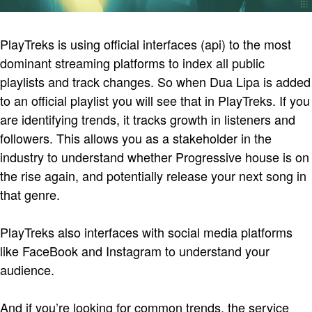
PlayTreks is using official interfaces (api) to the most
dominant streaming platforms to index all public
playlists and track changes. So when Dua Lipa is added
to an official playlist you will see that in PlayTreks. If you
are identifying trends, it tracks growth in listeners and
followers. This allows you as a stakeholder in the
industry to understand whether Progressive house is on
the rise again, and potentially release your next song in
that genre.
PlayTreks also interfaces with social media platforms
like FaceBook and Instagram to understand your
audience.
And if you’re looking for common trends, the service