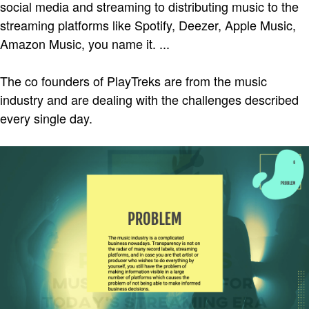
social media and streaming to distributing music to the
streaming platforms like Spotify, Deezer, Apple Music,
Amazon Music, you name it. ...
The co founders of PlayTreks are from the music
industry and are dealing with the challenges described
every single day.