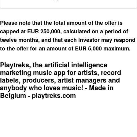
Please note that the total amount of the offer is
capped at EUR 250,000, calculated on a period of
twelve months, and that each investor may respond
to the offer for an amount of EUR 5,000 maximum.
Playtreks, the artificial intelligence
marketing music app for artists, record
labels, producers, artist managers and
anybody who loves music! - Made in
Belgium - playtreks.com