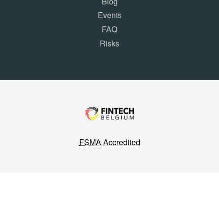
Blog
Events
FAQ
Risks
FSMA
Accredited