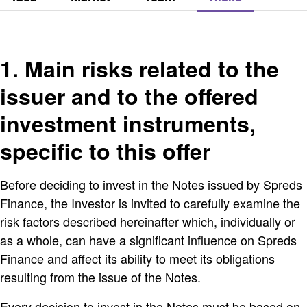
1. Main risks related to the
issuer and to the offered
investment instruments,
specific to this offer
Before deciding to invest in the Notes issued by Spreds
Finance, the Investor is invited to carefully examine the
risk factors described hereinafter which, individually or
as a whole, can have a significant influence on Spreds
Finance and affect its ability to meet its obligations
resulting from the issue of the Notes.
Every decision to invest in the Notes must be based on