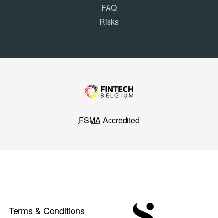
FAQ
Risks
FSMA
Accredited
Terms & Conditions