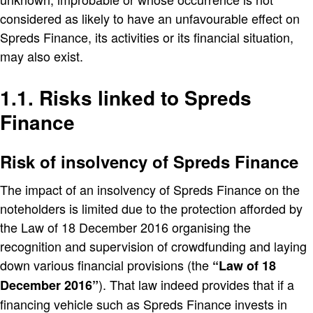
considered as likely to have an unfavourable effect on
Spreds Finance, its activities or its financial situation,
may also exist.
1.1. Risks linked to Spreds
Finance
Risk of insolvency of Spreds Finance
The impact of an insolvency of Spreds Finance on the
noteholders is limited due to the protection afforded by
the Law of 18 December 2016 organising the
recognition and supervision of crowdfunding and laying
down various financial provisions (the
Law of 18
). That law indeed provides that if a
December 2016
financing vehicle such as Spreds Finance invests in