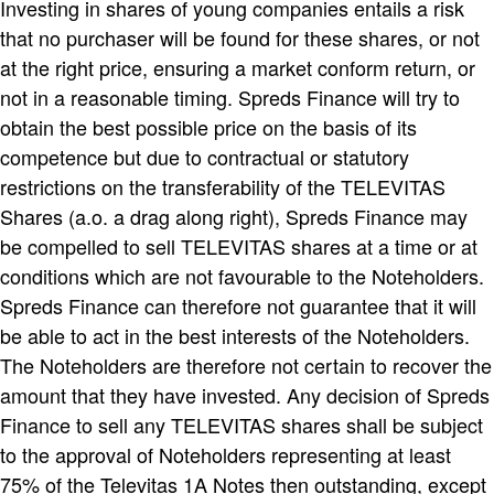
Investing in shares of young companies entails a risk
that no purchaser will be found for these shares, or not
at the right price, ensuring a market conform return, or
not in a reasonable timing. Spreds Finance will try to
obtain the best possible price on the basis of its
competence but due to contractual or statutory
restrictions on the transferability of the TELEVITAS
Shares (a.o. a drag along right), Spreds Finance may
be compelled to sell TELEVITAS shares at a time or at
conditions which are not favourable to the Noteholders.
Spreds Finance can therefore not guarantee that it will
be able to act in the best interests of the Noteholders.
The Noteholders are therefore not certain to recover the
amount that they have invested. Any decision of Spreds
Finance to sell any TELEVITAS shares shall be subject
to the approval of Noteholders representing at least
75% of the Televitas 1A Notes then outstanding, except