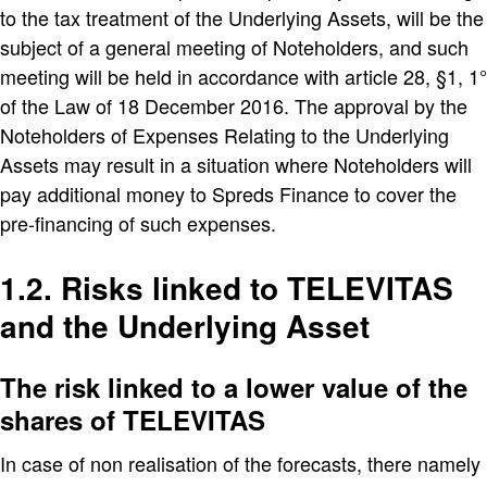
to the tax treatment of the Underlying Assets, will be the
subject of a general meeting of Noteholders, and such
meeting will be held in accordance with article 28, §1, 1°
of the Law of 18 December 2016. The approval by the
Noteholders of Expenses Relating to the Underlying
Assets may result in a situation where Noteholders will
pay additional money to Spreds Finance to cover the
pre-financing of such expenses.
1.2. Risks linked to TELEVITAS
and the Underlying Asset
The risk linked to a lower value of the
shares of TELEVITAS
In case of non realisation of the forecasts, there namely