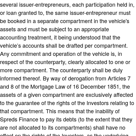
several issuer-entrepreneurs, each participation held in,
or loan granted to, the same issuer-entrepreneur must
be booked in a separate compartment in the vehicle's
assets and must be subject to an appropriate
accounting treatment, it being understood that the
vehicle’s accounts shall be drafted per compartment.
Any commitment and operation of the vehicle is, in
respect of the counterparty, clearly allocated to one or
more compartment. The counterparty shall be duly
informed thereof. By way of derogation from Articles 7
and 8 of the Mortgage Law of 16 December 1851, the
assets of a given compartment are exclusively affected
to the guarantee of the rights of the Investors relating to
that compartment. This means that the inability of
Spreds Finance to pay its debts (to the extent that they
are not allocated to its compartments) shall have no
effect on the rights of the Investors, as the underlying