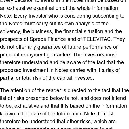
an exhaustive examination of the whole Information
Note. Every Investor who is considering subscribing to
the Notes must carry out its own analysis of the
solvency, the business, the financial situation and the
prospects of Spreds Finance and of TELEVITAS. They
do not offer any guarantee of future performance or
principal repayment guarantee. The Investors must
therefore understand and be aware of the fact that the
proposed investment in Notes carries with it a risk of
partial or total risk of the capital invested.
The attention of the reader is directed to the fact that the
list of risks presented below is not, and does not intend
to be, exhaustive and that it is based on the information
known at the date of the Information Note. It must
therefore be understood that other risks, which are
unknown, improbable or whose occurrence is not