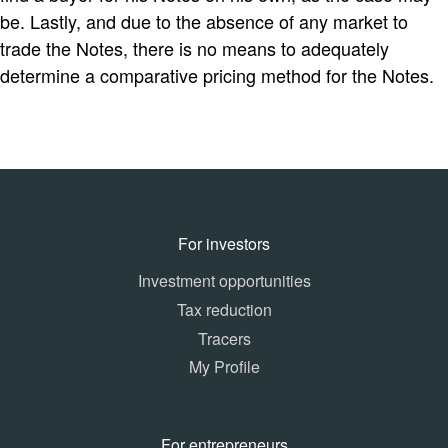
be. Lastly, and due to the absence of any market to
trade the Notes, there is no means to adequately
determine a comparative pricing method for the Notes.
For investors
Investment opportunities
Tax reduction
Tracers
My Profile
For entrepreneurs