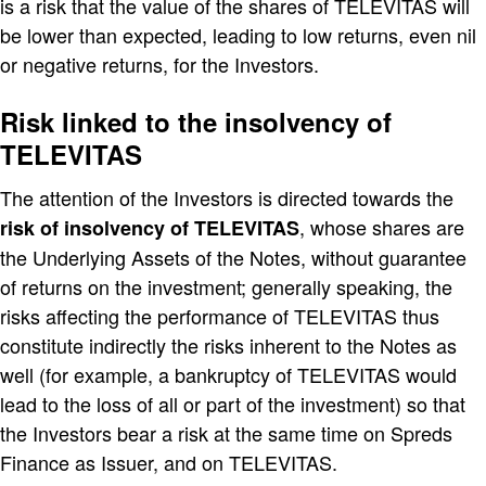
is a risk that the value of the shares of TELEVITAS will
be lower than expected, leading to low returns, even nil
or negative returns, for the Investors.
Risk linked to the insolvency of
TELEVITAS
The attention of the Investors is directed towards the
, whose shares are
risk of insolvency of TELEVITAS
the Underlying Assets of the Notes, without guarantee
of returns on the investment; generally speaking, the
risks affecting the performance of TELEVITAS thus
constitute indirectly the risks inherent to the Notes as
well (for example, a bankruptcy of TELEVITAS would
lead to the loss of all or part of the investment) so that
the Investors bear a risk at the same time on Spreds
Finance as Issuer, and on TELEVITAS.