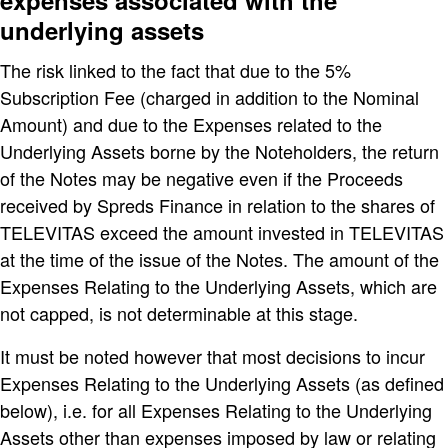
expenses associated with the
underlying assets
The risk linked to the fact that due to the 5%
Subscription Fee (charged in addition to the Nominal
Amount) and due to the Expenses related to the
Underlying Assets borne by the Noteholders, the return
of the Notes may be negative even if the Proceeds
received by Spreds Finance in relation to the shares of
TELEVITAS exceed the amount invested in TELEVITAS
at the time of the issue of the Notes. The amount of the
Expenses Relating to the Underlying Assets, which are
not capped, is not determinable at this stage.
It must be noted however that most decisions to incur
Expenses Relating to the Underlying Assets (as defined
below), i.e. for all Expenses Relating to the Underlying
Assets other than expenses imposed by law or relating