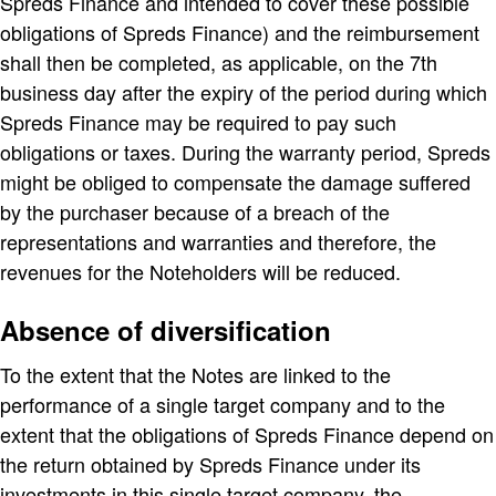
Spreds Finance and intended to cover these possible
obligations of Spreds Finance) and the reimbursement
shall then be completed, as applicable, on the 7th
business day after the expiry of the period during which
Spreds Finance may be required to pay such
obligations or taxes. During the warranty period, Spreds
might be obliged to compensate the damage suffered
by the purchaser because of a breach of the
representations and warranties and therefore, the
revenues for the Noteholders will be reduced.
Absence of diversification
To the extent that the Notes are linked to the
performance of a single target company and to the
extent that the obligations of Spreds Finance depend on
the return obtained by Spreds Finance under its
investments in this single target company, the