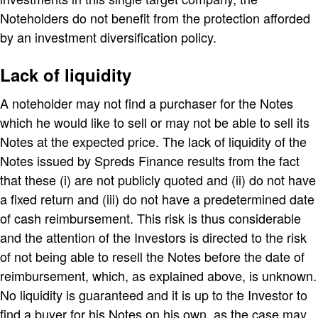
Noteholders do not benefit from the protection afforded
by an investment diversification policy.
Lack of liquidity
A noteholder may not find a purchaser for the Notes
which he would like to sell or may not be able to sell its
Notes at the expected price. The lack of liquidity of the
Notes issued by Spreds Finance results from the fact
that these (i) are not publicly quoted and (ii) do not have
a fixed return and (iii) do not have a predetermined date
of cash reimbursement. This risk is thus considerable
and the attention of the Investors is directed to the risk
of not being able to resell the Notes before the date of
reimbursement, which, as explained above, is unknown.
No liquidity is guaranteed and it is up to the Investor to
find a buyer for his Notes on his own, as the case may