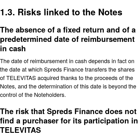
1.3. Risks linked to the Notes
The absence of a fixed return and of a
predetermined date of reimbursement
in cash
The date of reimbursement in cash depends in fact on
the date at which Spreds Finance transfers the shares
of TELEVITAS acquired thanks to the proceeds of the
Notes, and the determination of this date is beyond the
control of the Noteholders.
The risk that Spreds Finance does not
find a purchaser for its participation in
TELEVITAS