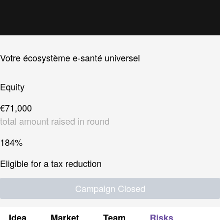
Votre écosystème e-santé universel
Equity
€71,000
total amount raised in round
184%
Eligible for a tax reduction
Campaign Closed
Idea
Market
Team
Risks