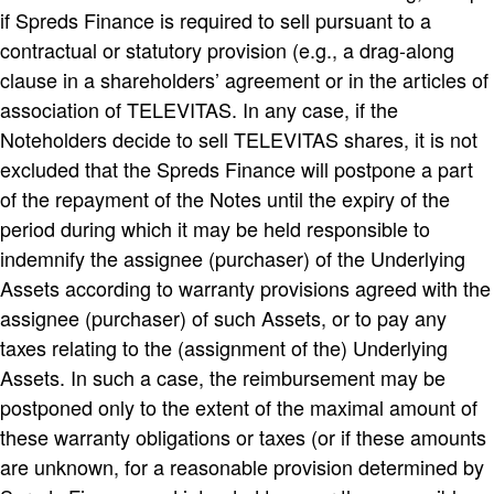
if Spreds Finance is required to sell pursuant to a
contractual or statutory provision (e.g., a drag-along
clause in a shareholders’ agreement or in the articles of
association of TELEVITAS. In any case, if the
Noteholders decide to sell TELEVITAS shares, it is not
excluded that the Spreds Finance will postpone a part
of the repayment of the Notes until the expiry of the
period during which it may be held responsible to
indemnify the assignee (purchaser) of the Underlying
Assets according to warranty provisions agreed with the
assignee (purchaser) of such Assets, or to pay any
taxes relating to the (assignment of the) Underlying
Assets. In such a case, the reimbursement may be
postponed only to the extent of the maximal amount of
these warranty obligations or taxes (or if these amounts
are unknown, for a reasonable provision determined by