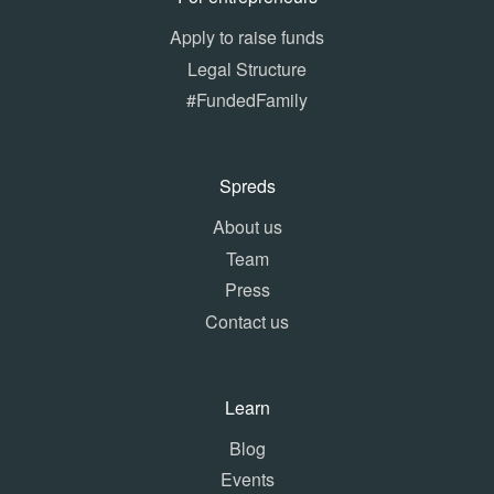
Apply to raise funds
Legal Structure
#FundedFamily
Spreds
About us
Team
Press
Contact us
Learn
Blog
Events