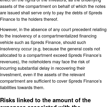
assets of the compartment on behalf of which the notes
are issued shall serve only to pay the debts of Spreds
Finance to the holders thereof.
However, in the absence of any court precedent relating
to the insolvency of a compartmentalized financing
vehicle such as Spreds Finance, should such
insolvency occur (e.g. because the general costs not
allocated to a compartment exceed Spreds Finance’s
revenues), the noteholders may face the risk of
incurring substantial delay in recovering their
investment, even if the assets of the relevant
compartment are sufficient to cover Spreds Finance’s
liabilities towards them.
Risks linked to the amount of the