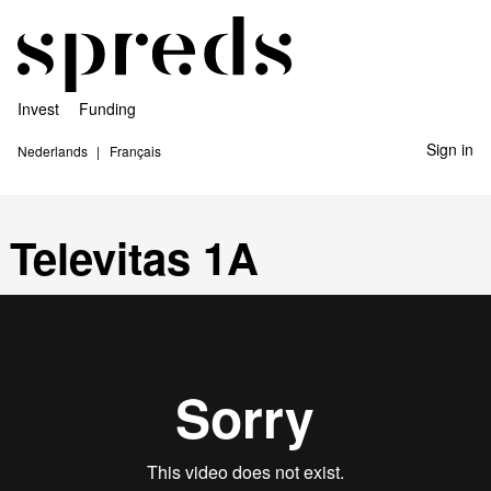
Invest
Funding
Sign in
Nederlands
Français
Televitas 1A