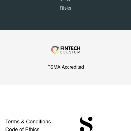
Risks
FSMA
Accredited
Terms & Conditions
Code of Ethics