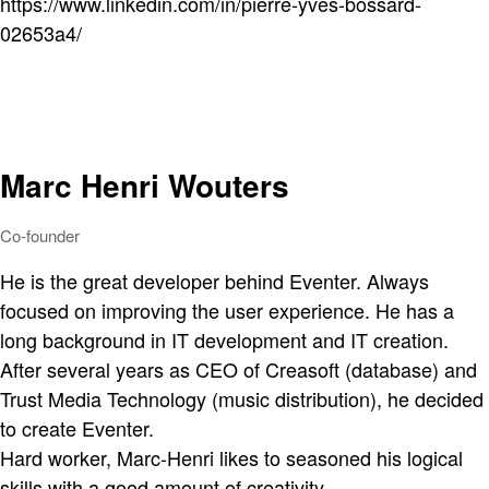
https://www.linkedin.com/in/pierre-yves-bossard-
02653a4/
Marc Henri Wouters
Co-founder
He is the great developer behind Eventer. Always
focused on improving the user experience. He has a
long background in IT development and IT creation.
After several years as CEO of Creasoft (database) and
Trust Media Technology (music distribution), he decided
to create Eventer.
Hard worker, Marc-Henri likes to seasoned his logical
skills with a good amount of creativity.