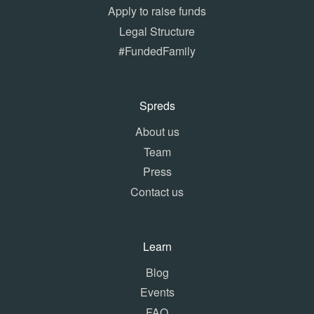
Apply to raise funds
Legal Structure
#FundedFamily
Spreds
About us
Team
Press
Contact us
Learn
Blog
Events
FAQ