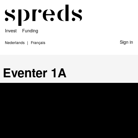
Invest
Funding
Sign in
Nederlands
Français
Eventer 1A