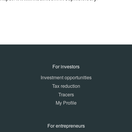
For investors
Investment opportunities
Tax reduction
Tracers
My Profile
For entrepreneurs