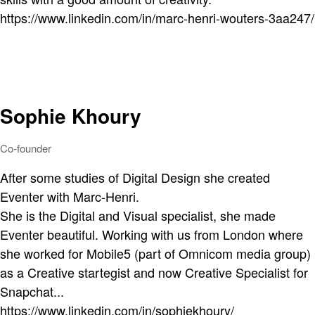
https://www.linkedin.com/in/marc-henri-wouters-3aa247/
Sophie Khoury
Co-founder
After some studies of Digital Design she created
Eventer with Marc-Henri.
She is the Digital and Visual specialist, she made
Eventer beautiful. Working with us from London where
she worked for Mobile5 (part of Omnicom media group)
as a Creative startegist and now Creative Specialist for
Snapchat...
https://www.linkedin.com/in/sophiekhoury/