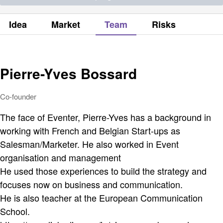
Idea
Market
Team
Risks
Pierre-Yves Bossard
Co-founder
The face of Eventer, Pierre-Yves has a background in
working with French and Belgian Start-ups as
Salesman/Marketer. He also worked in Event
organisation and management
He used those experiences to build the strategy and
focuses now on business and communication.
He is also teacher at the European Communication
School.