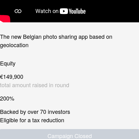
The new Belgian photo sharing app based on
geolocation
Equity
€149,900
total amount raised in round
200%
Backed by over 70 investors
Eligible for a tax reduction
Campaign Closed