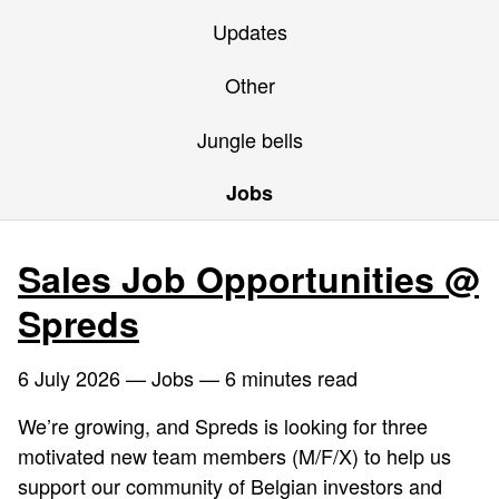
Updates
Other
Jungle bells
Jobs
Sales Job Opportunities @
Spreds
6 July 2026
— Jobs — 6 minutes read
We’re growing, and Spreds is looking for three
motivated new team members (M/F/X) to help us
support our community of Belgian investors and