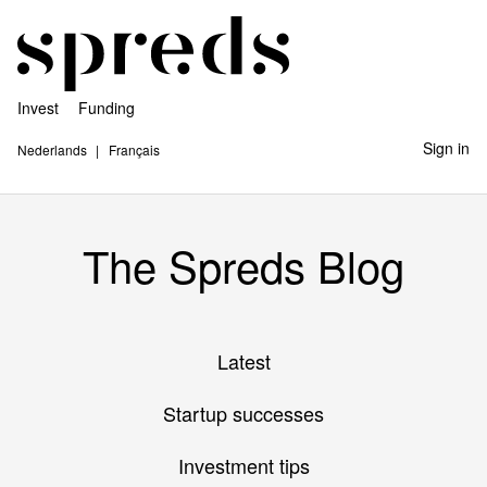
Invest
Funding
Sign in
Nederlands
Français
The Spreds Blog
Latest
Startup successes
Investment tips