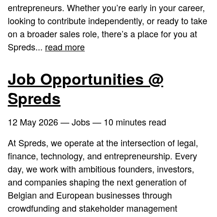
entrepreneurs. Whether you’re early in your career,
looking to contribute independently, or ready to take
on a broader sales role, there’s a place for you at
Spreds...
read more
Job Opportunities @
Spreds
12 May 2026
— Jobs — 10 minutes read
At Spreds, we operate at the intersection of legal,
finance, technology, and entrepreneurship. Every
day, we work with ambitious founders, investors,
and companies shaping the next generation of
Belgian and European businesses through
crowdfunding and stakeholder management