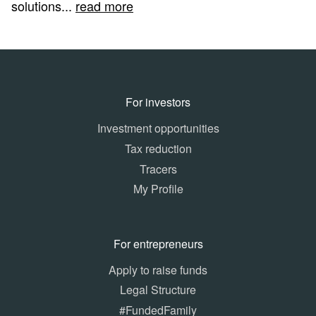
solutions...
read more
For investors
Investment opportunities
Tax reduction
Tracers
My Profile
For entrepreneurs
Apply to raise funds
Legal Structure
#FundedFamily