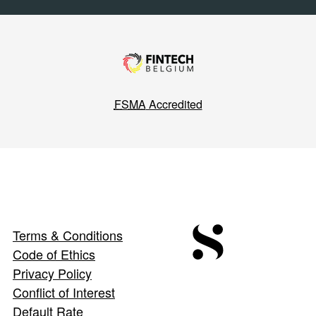
FSMA
Accredited
Terms & Conditions
Code of Ethics
Privacy Policy
Conflict of Interest
Default Rate