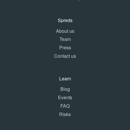
Spreds
About us
Team
Press
Contact us
Learn
Blog
Events
FAQ
Risks