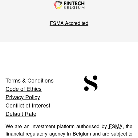
FSMA
Accredited
Terms & Conditions
Code of Ethics
Privacy Policy
Conflict of Interest
Default Rate
We are an investment platform authorised by
FSMA
, the
financial regulatory agency in Belgium and are subject to