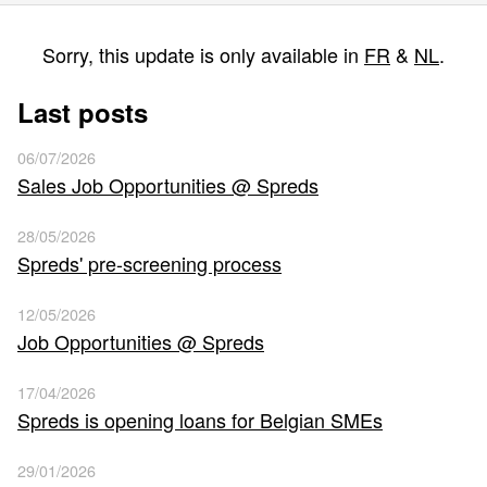
Sorry, this update is only available in
FR
&
NL
.
Last posts
06/07/2026
Sales Job Opportunities @ Spreds
28/05/2026
Spreds' pre-screening process
12/05/2026
Job Opportunities @ Spreds
17/04/2026
Spreds is opening loans for Belgian SMEs
29/01/2026