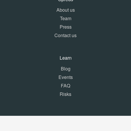
About us
Team
Press
Contact us
Learn
Blog
Events
FAQ
Risks