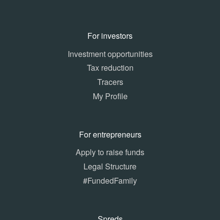
For investors
Investment opportunities
Tax reduction
Tracers
My Profile
For entrepreneurs
Apply to raise funds
Legal Structure
#FundedFamily
Spreds