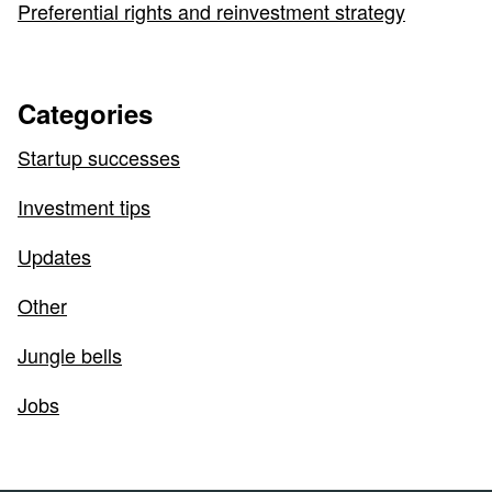
Preferential rights and reinvestment strategy
Categories
Startup successes
Investment tips
Updates
Other
Jungle bells
Jobs