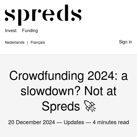
Invest
Funding
Sign in
Nederlands
Français
Crowdfunding 2024: a
slowdown? Not at
Spreds 🚀
20 December 2024
— Updates — 4 minutes read