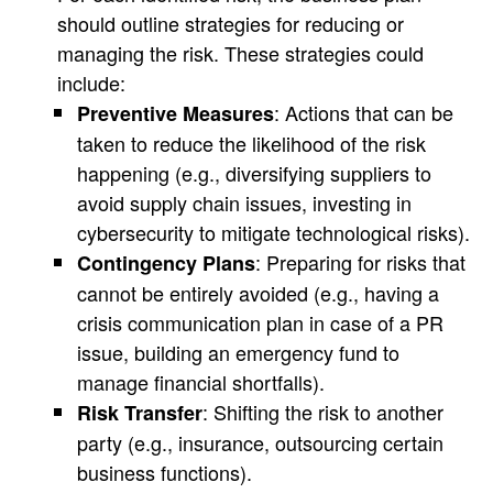
should outline strategies for reducing or
managing the risk. These strategies could
include:
: Actions that can be
Preventive Measures
taken to reduce the likelihood of the risk
happening (e.g., diversifying suppliers to
avoid supply chain issues, investing in
cybersecurity to mitigate technological risks).
: Preparing for risks that
Contingency Plans
cannot be entirely avoided (e.g., having a
crisis communication plan in case of a PR
issue, building an emergency fund to
manage financial shortfalls).
: Shifting the risk to another
Risk Transfer
party (e.g., insurance, outsourcing certain
business functions).