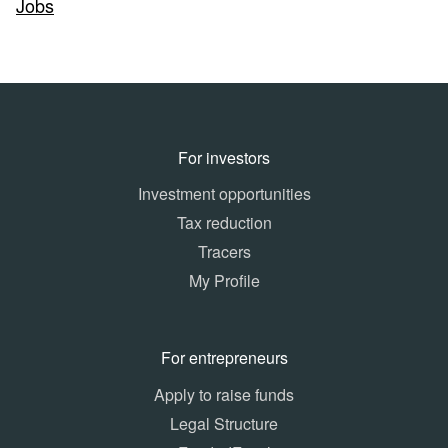
Jobs
For investors
Investment opportunities
Tax reduction
Tracers
My Profile
For entrepreneurs
Apply to raise funds
Legal Structure