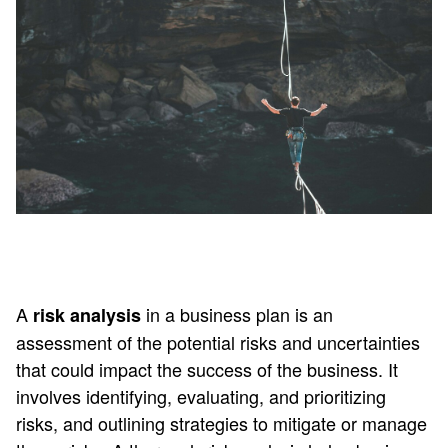
A
in a business plan is an
risk analysis
assessment of the potential risks and uncertainties
that could impact the success of the business. It
involves identifying, evaluating, and prioritizing
risks, and outlining strategies to mitigate or manage