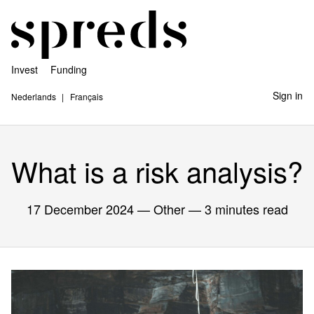
Invest
Funding
Sign in
Nederlands
Français
What is a risk analysis?
17 December 2024
— Other — 3 minutes read