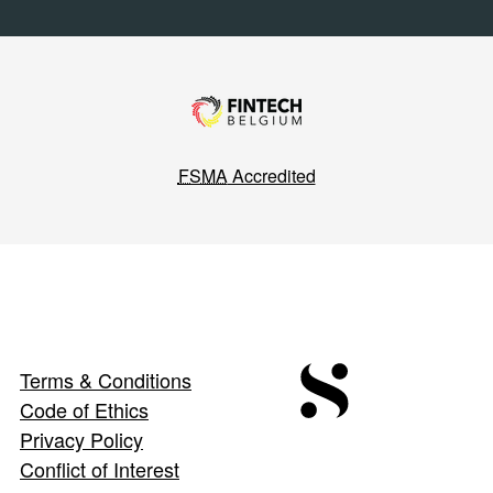
FSMA
Accredited
Terms & Conditions
Code of Ethics
Privacy Policy
Conflict of Interest