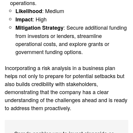
operations.
: Medium
Likelihood
: High
Impact
: Secure additional funding
Mitigation Strategy
from investors or lenders, streamline
operational costs, and explore grants or
government funding options.
Incorporating a risk analysis in a business plan
helps not only to prepare for potential setbacks but
also builds credibility with stakeholders,
demonstrating that the company has a clear
understanding of the challenges ahead and is ready
to address them proactively.