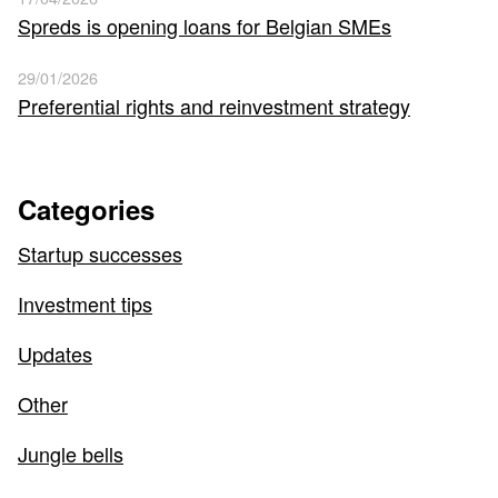
Spreds is opening loans for Belgian SMEs
29/01/2026
Preferential rights and reinvestment strategy
Categories
Startup successes
Investment tips
Updates
Other
Jungle bells