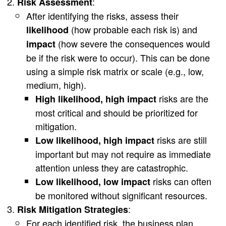
:
Risk Assessment
After identifying the risks, assess their
(how probable each risk is) and
likelihood
(how severe the consequences would
impact
be if the risk were to occur). This can be done
using a simple risk matrix or scale (e.g., low,
medium, high).
risks are the
High likelihood, high impact
most critical and should be prioritized for
mitigation.
risks are still
Low likelihood, high impact
important but may not require as immediate
attention unless they are catastrophic.
risks can often
Low likelihood, low impact
be monitored without significant resources.
:
Risk Mitigation Strategies
For each identified risk, the business plan