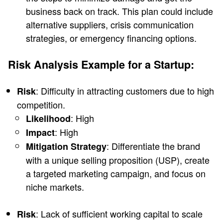
business back on track. This plan could include
alternative suppliers, crisis communication
strategies, or emergency financing options.
Risk Analysis Example for a Startup:
: Difficulty in attracting customers due to high
Risk
competition.
: High
Likelihood
: High
Impact
: Differentiate the brand
Mitigation Strategy
with a unique selling proposition (USP), create
a targeted marketing campaign, and focus on
niche markets.
: Lack of sufficient working capital to scale
Risk