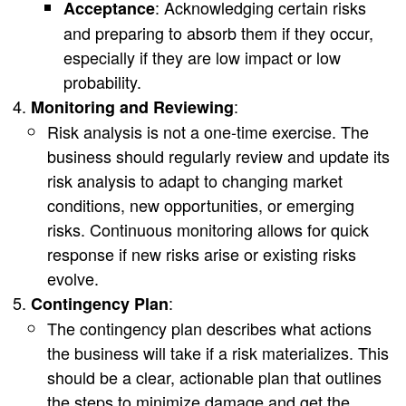
: Acknowledging certain risks
Acceptance
and preparing to absorb them if they occur,
especially if they are low impact or low
probability.
:
Monitoring and Reviewing
Risk analysis is not a one-time exercise. The
business should regularly review and update its
risk analysis to adapt to changing market
conditions, new opportunities, or emerging
risks. Continuous monitoring allows for quick
response if new risks arise or existing risks
evolve.
:
Contingency Plan
The contingency plan describes what actions
the business will take if a risk materializes. This
should be a clear, actionable plan that outlines
the steps to minimize damage and get the