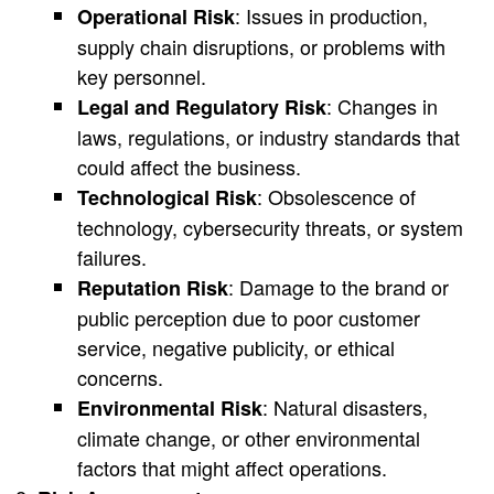
: Issues in production,
Operational Risk
supply chain disruptions, or problems with
key personnel.
: Changes in
Legal and Regulatory Risk
laws, regulations, or industry standards that
could affect the business.
: Obsolescence of
Technological Risk
technology, cybersecurity threats, or system
failures.
: Damage to the brand or
Reputation Risk
public perception due to poor customer
service, negative publicity, or ethical
concerns.
: Natural disasters,
Environmental Risk
climate change, or other environmental
factors that might affect operations.