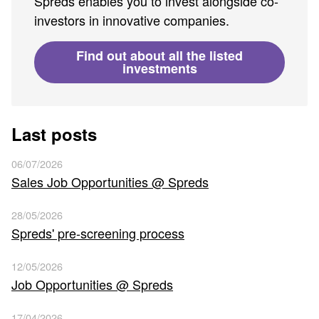
Spreds enables you to invest alongside co-
investors in innovative companies.
Find out about all the listed
investments
Last posts
06/07/2026
Sales Job Opportunities @ Spreds
28/05/2026
Spreds' pre-screening process
12/05/2026
Job Opportunities @ Spreds
17/04/2026