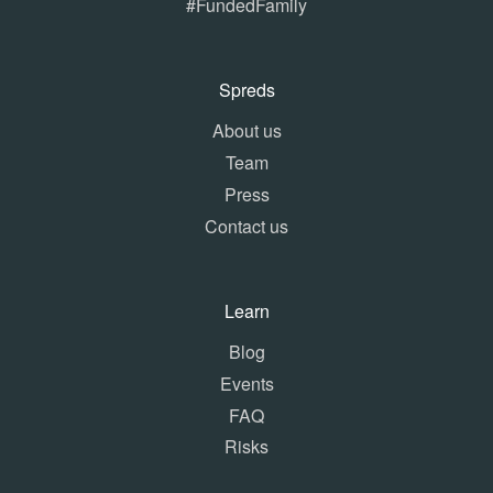
#FundedFamily
Spreds
About us
Team
Press
Contact us
Learn
Blog
Events
FAQ
Risks