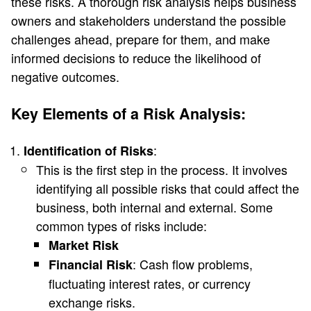
these risks. A thorough risk analysis helps business
owners and stakeholders understand the possible
challenges ahead, prepare for them, and make
informed decisions to reduce the likelihood of
negative outcomes.
Key Elements of a Risk Analysis:
:
Identification of Risks
This is the first step in the process. It involves
identifying all possible risks that could affect the
business, both internal and external. Some
common types of risks include:
Market Risk
: Cash flow problems,
Financial Risk
fluctuating interest rates, or currency
exchange risks.