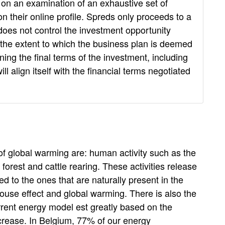
on an examination of an exhaustive set of
n their online profile. Spreds only proceeds to a
d does not control the investment opportunity
y the extent to which the business plan is deemed
ning the final terms of the investment, including
 align itself with the financial terms negotiated
of global warming are: human activity such as the
al forest and cattle rearing. These activities release
d to the ones that are naturally present in the
ouse effect and global warming. There is also the
rrent energy model est greatly based on the
ecrease. In Belgium, 77% of our energy