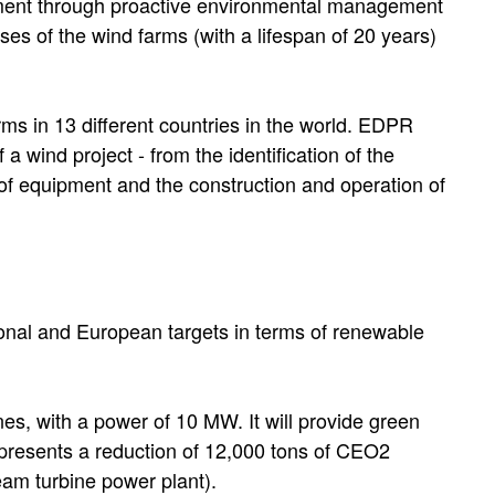
onment through proactive environmental management
ses of the wind farms (with a lifespan of 20 years)
s in 13 different countries in the world. EDPR
 wind project - from the identification of the
e of equipment and the construction and operation of
egional and European targets in terms of renewable
es, with a power of 10 MW. It will provide green
epresents a reduction of 12,000 tons of CEO2
am turbine power plant).