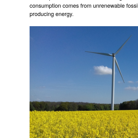
consumption comes from unrenewable fossil 
producing energy.