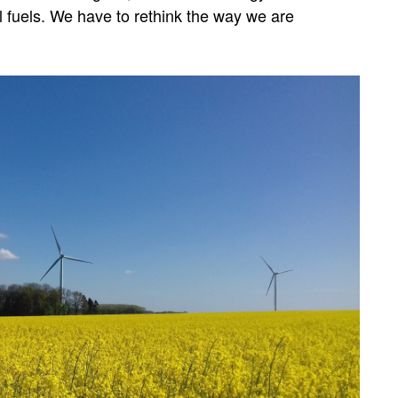
fuels. We have to rethink the way we are