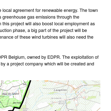
e local agreement for renewable energy. The town
ts greenhouse gas emissions through the
 this project will also boost local employment as
ction phase, a big part of the project will be
ance of these wind turbines will also need the
DPR Belgium, owned by EDPR. The exploitation of
 by a project company which will be created and