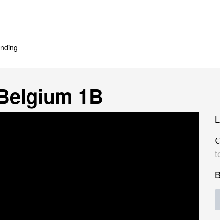
nding
Belgium 1B
L
€
t
B