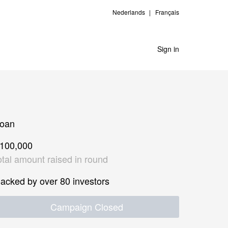
Nederlands
Français
Sign in
oan
100,000
otal amount raised in round
acked by over 80 investors
Campaign Closed