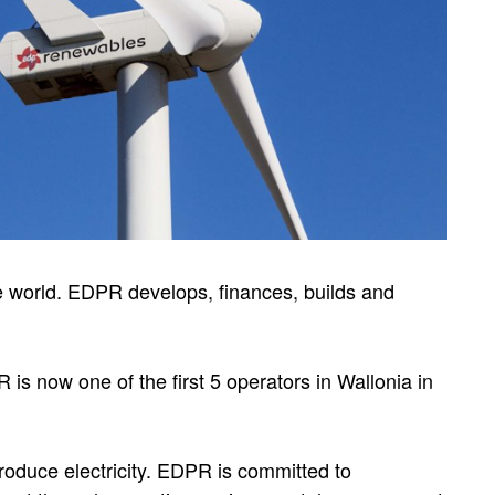
e world. EDPR develops, finances, builds and
 is now one of the first 5 operators in Wallonia in
roduce electricity. EDPR is committed to