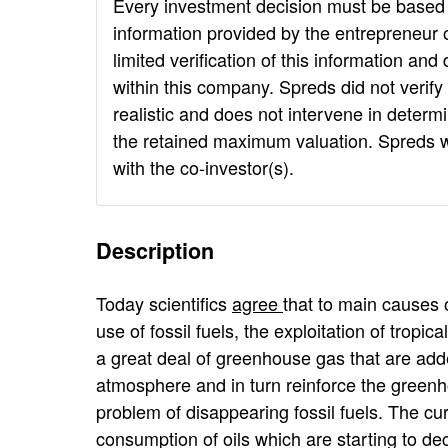
Every investment decision must be based 
information provided by the entrepreneur o
limited verification of this information an
within this company. Spreds did not verif
realistic and does not intervene in determi
the retained maximum valuation. Spreds will
with the co-investor(s).
Description
Today scientifics
agree
that to main causes 
use of fossil fuels, the exploitation of tropic
a great deal of greenhouse gas that are adde
atmosphere and in turn reinforce the greenh
problem of disappearing fossil fuels. The cu
consumption of oils which are starting to d