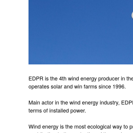
EDPR is the 4th wind energy producer in th
operates solar and win farms since 1996.
Main actor in the wind energy industry, EDPR
terms of installed power.
Wind energy is the most ecological way to p