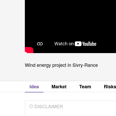
Wind energy project in Sivry-Rance
Idea
Market
Team
Risk
DISCLAIMER