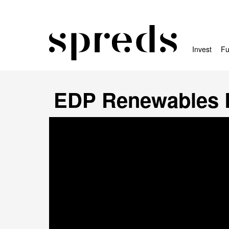
Invest
Fu
EDP Renewables 