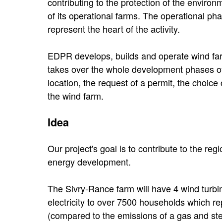
contributing to the protection of the envir
of its operational farms. The operational pha
represent the heart of the activity.
EDPR develops, builds and operate wind farm
takes over the whole development phases of a
location, the request of a permit, the choic
the wind farm.
Idea
Our project's goal is to contribute to the r
energy development.
The Sivry-Rance farm will have 4 wind turbin
electricity to over 7500 households which r
(compared to the emissions of a gas and ste