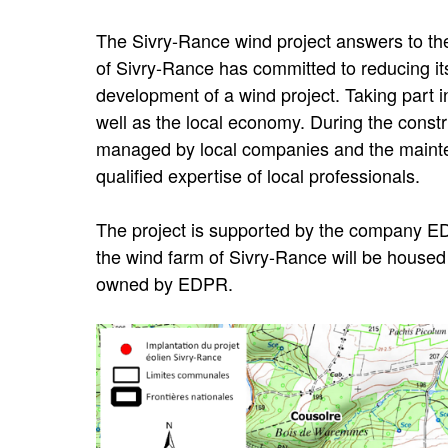
The Sivry-Rance wind project answers to th
of Sivry-Rance has committed to reducing i
development of a wind project. Taking part in
well as the local economy. During the constru
managed by local companies and the mainten
qualified expertise of local professionals.
The project is supported by the company E
the wind farm of Sivry-Rance will be housed
owned by EDPR.