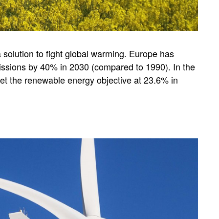
solution to fight global warming. Europe has
ssions by 40% in 2030 (compared to 1990). In the
set the renewable energy objective at 23.6% in