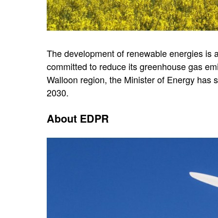
The development of renewable energies is a 
committed to reduce its greenhouse gas emi
Walloon region, the Minister of Energy has 
2030.
About EDPR