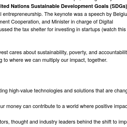
ited Nations Sustainable Development Goals (SDGs
ial entrepreneurship. The keynote was a speech by Belgi
ent Cooperation, and Minister in charge of Digital
ed the tax shelter for investing in startups (watch this
st cares about sustainability, poverty, and accountabilit
 to where we can multiply our impact, together.
ting high-value technologies and solutions that are chan
ur money can contribute to a world where positive impac
ors, thought and industry leaders behind the shift to imp