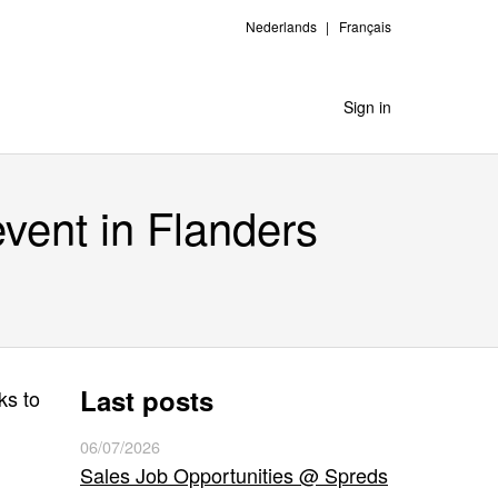
Nederlands
Français
Sign in
event in Flanders
Last posts
ks to
06/07/2026
Sales Job Opportunities @ Spreds