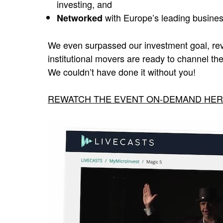
investing, and
with Europe’s leading busine
Networked
We even surpassed our investment goal, rev
institutional movers are ready to channel th
We couldn’t have done it without you!
REWATCH THE EVENT ON-DEMAND HE