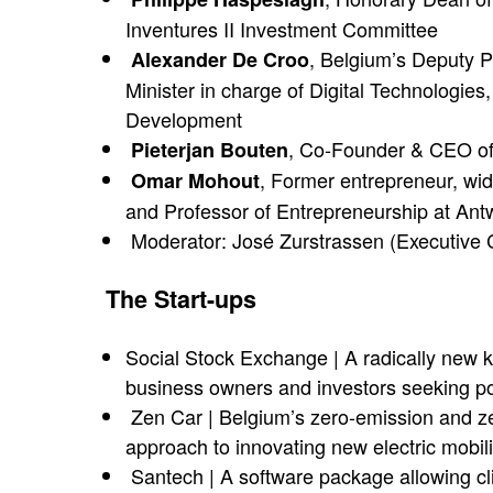
Inventures II Investment Committee
, Belgium’s Deputy P
Alexander De Croo
Minister in charge of Digital Technologie
Development
, Co-Founder & CEO o
Pieterjan Bouten
, Former entrepreneur, wid
Omar Mohout
and Professor of Entrepreneurship at A
Moderator: José Zurstrassen (Executive
The Start-ups
Social Stock Exchange | A radically new k
business owners and investors seeking pos
Zen Car | Belgium’s zero-emission and zer
approach to innovating new electric mobil
Santech | A software package allowing clie