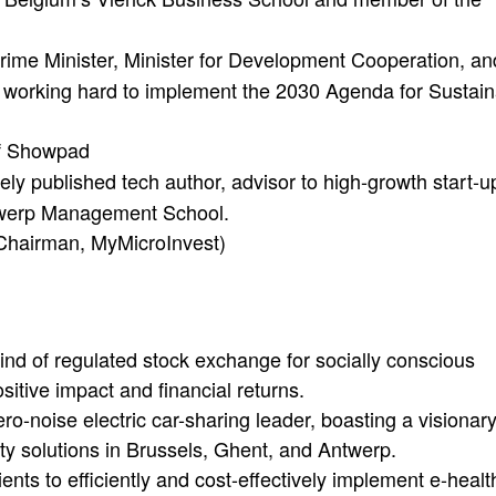
rime Minister, Minister for Development Cooperation, an
s, working hard to implement the 2030 Agenda for Sustai
f Showpad
ely published tech author, advisor to high-growth start-u
ntwerp Management School.
 Chairman, MyMicroInvest)
ind of regulated stock exchange for socially conscious
itive impact and financial returns.
o-noise electric car-sharing leader, boasting a visionar
ity solutions in Brussels, Ghent, and Antwerp.
nts to efficiently and cost-effectively implement e-healt