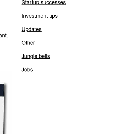
Startup successes
Investment tips
Updates
ant.
Other
Jungle bells
Jobs