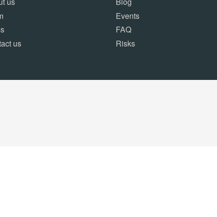
t us
Blog
m
Events
ss
FAQ
act us
Risks