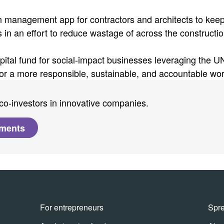
 management app for contractors and architects to kee
ts in an effort to reduce wastage of across the constructi
apital fund for social-impact businesses leveraging the U
r a more responsible, sustainable, and accountable wor
co-investors in innovative companies.
tments
For entrepreneurs
Spr