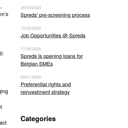
,
)
28/05/2026
um’s
Spreds' pre-screening process
12/05/2026
Job Opportunities @ Spreds
17/04/2026
y,
Spreds is opening loans for
Belgian SMEs
29/01/2026
Preferential rights and
ging
reinvestment strategy
t
Categories
act