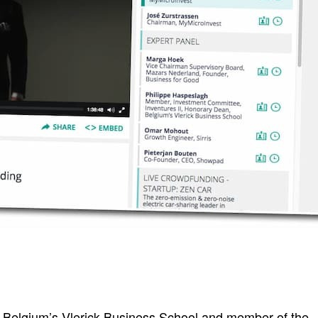
 Belgium’s Vlerick Business School and member of the