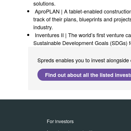
solutions.
AproPLAN | A tablet-enabled construction
track of their plans, blueprints and projec
industry.
Inventures II | The world’s first venture c
Sustainable Development Goals (SDGs) fo
Spreds enables you to invest alongside 
Find out about all the listed inves
For investors