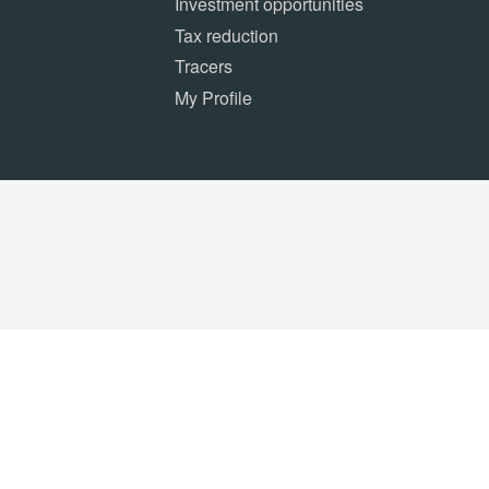
Investment opportunities
Tax reduction
Tracers
My Profile