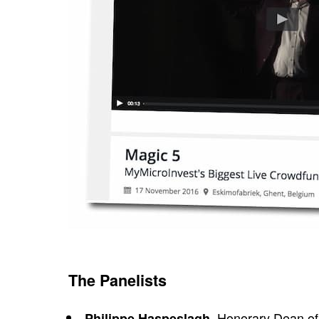
The Panelists
, Honorary Dean of
Philippe Haspeslagh