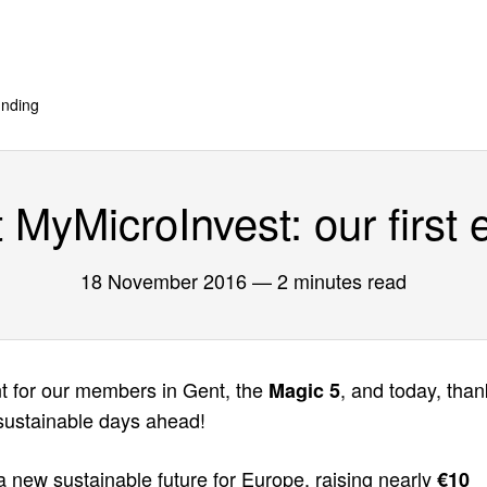
nding
MyMicroInvest: our first 
18 November 2016
— 2 minutes read
nt for our members in Gent, the
, and today, than
Magic 5
 sustainable days ahead!
 a new sustainable future for Europe, raising nearly
€10