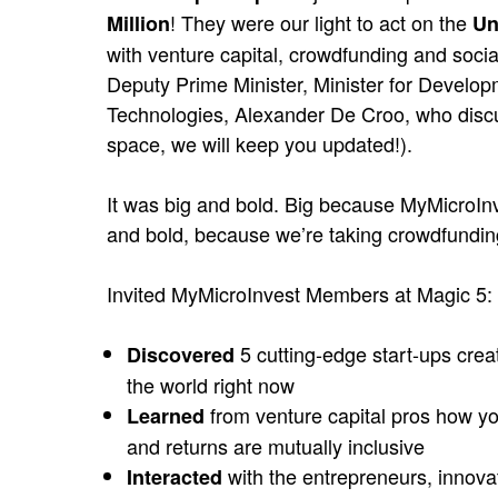
! They were our light to act on the
Million
Un
with venture capital, crowdfunding and soc
Deputy Prime Minister, Minister for Developm
Technologies, Alexander De Croo, who discuss
space, we will keep you updated!).
It was big and bold. Big because MyMicroInve
and bold, because we’re taking crowdfunding
Invited MyMicroInvest Members at Magic 5:
5 cutting-edge start-ups crea
Discovered
the world right now
from venture capital pros how yo
Learned
and returns are mutually inclusive
with the entrepreneurs, innovat
Interacted