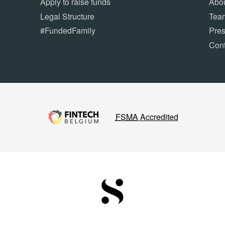
Apply to raise funds
Abou
Legal Structure
Tea
#FundedFamily
Pre
Cont
FSMA
Accredited