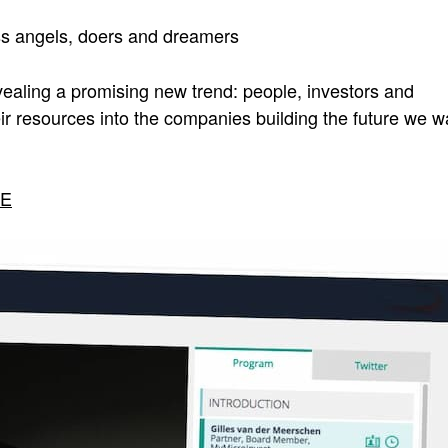
ss angels, doers and dreamers
ealing a promising new trend: people, investors and
eir resources into the companies building the future we w
RE