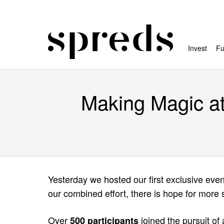
Invest
Fu
Making Magic at 
Yesterday we hosted our first exclusive eve
our combined effort, there is hope for more
Over
joined the pursuit of
500 participants