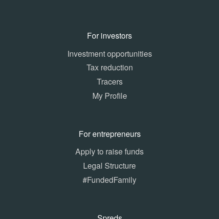
For investors
Investment opportunities
Tax reduction
Tracers
My Profile
For entrepreneurs
Apply to raise funds
Legal Structure
#FundedFamily
Spreds