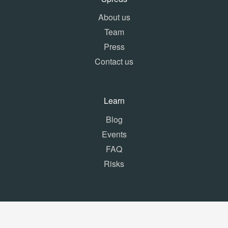
About us
Team
Press
Contact us
Learn
Blog
Events
FAQ
Risks