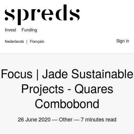
Invest
Funding
Sign in
Nederlands
Français
Focus | Jade Sustainable
Projects - Quares
Combobond
26 June 2020
— Other — 7 minutes read