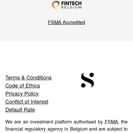
FSMA
Accredited
Terms & Conditions
Code of Ethics
Privacy Policy
Conflict of Interest
Default Rate
We are an investment platform authorised by
FSMA
, the
financial regulatory agency in Belgium and are subject to