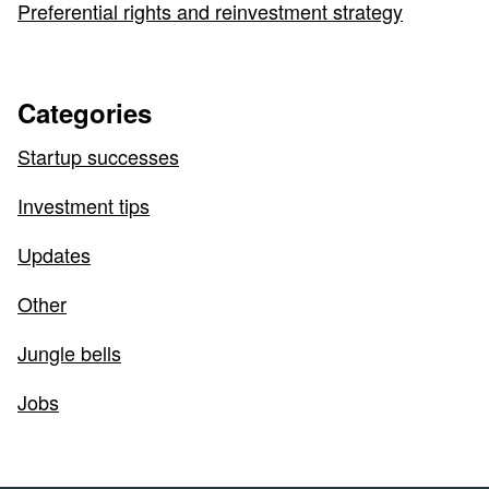
Preferential rights and reinvestment strategy
Categories
Startup successes
Investment tips
Updates
Other
Jungle bells
Jobs