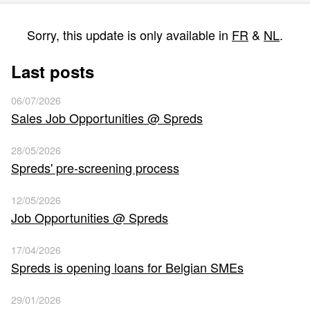
Sorry, this update is only available in
FR
&
NL
.
Last posts
06/07/2026
Sales Job Opportunities @ Spreds
28/05/2026
Spreds' pre-screening process
12/05/2026
Job Opportunities @ Spreds
17/04/2026
Spreds is opening loans for Belgian SMEs
29/01/2026