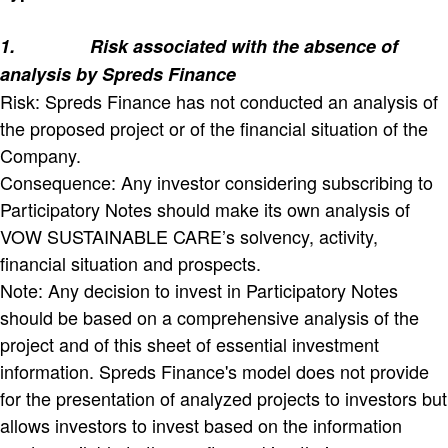
1.
Risk associated with the absence of
analysis by Spreds Finance
Risk: Spreds Finance has not conducted an analysis of
the proposed project or of the financial situation of the
Company.
Consequence: Any investor considering subscribing to
Participatory Notes should make its own analysis of
VOW SUSTAINABLE CARE’s solvency, activity,
financial situation and prospects.
Note: Any decision to invest in Participatory Notes
should be based on a comprehensive analysis of the
project and of this sheet of essential investment
information. Spreds Finance's model does not provide
for the presentation of analyzed projects to investors but
allows investors to invest based on the information