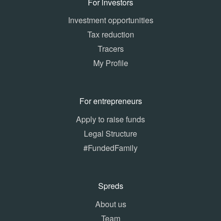
For investors
Investment opportunities
Tax reduction
Tracers
My Profile
For entrepreneurs
Apply to raise funds
Legal Structure
#FundedFamily
Spreds
About us
Team