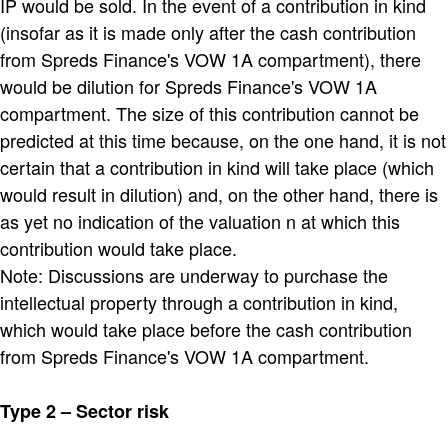
IP would be sold. In the event of a contribution in kind
(insofar as it is made only after the cash contribution
from Spreds Finance's VOW 1A compartment), there
would be dilution for Spreds Finance's VOW 1A
compartment. The size of this contribution cannot be
predicted at this time because, on the one hand, it is not
certain that a contribution in kind will take place (which
would result in dilution) and, on the other hand, there is
as yet no indication of the valuation n at which this
contribution would take place.
Note: Discussions are underway to purchase the
intellectual property through a contribution in kind,
which would take place before the cash contribution
from Spreds Finance's VOW 1A compartment.
Type 2 – Sector risk