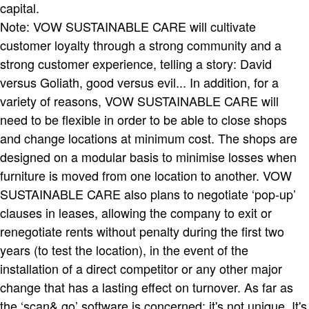
capital.
Note: VOW SUSTAINABLE CARE will cultivate
customer loyalty through a strong community and a
strong customer experience, telling a story: David
versus Goliath, good versus evil... In addition, for a
variety of reasons, VOW SUSTAINABLE CARE will
need to be flexible in order to be able to close shops
and change locations at minimum cost. The shops are
designed on a modular basis to minimise losses when
furniture is moved from one location to another. VOW
SUSTAINABLE CARE also plans to negotiate ‘pop-up’
clauses in leases, allowing the company to exit or
renegotiate rents without penalty during the first two
years (to test the location), in the event of the
installation of a direct competitor or any other major
change that has a lasting effect on turnover. As far as
the ‘scan& go’ software is concerned: it's not unique. It's