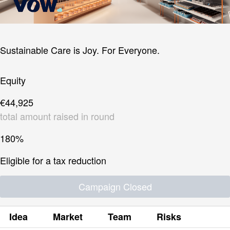
Sustainable Care is Joy. For Everyone.
Equity
€44,925
total amount raised in round
180%
Eligible for a tax reduction
Campaign Closed
Idea
Market
Team
Risks