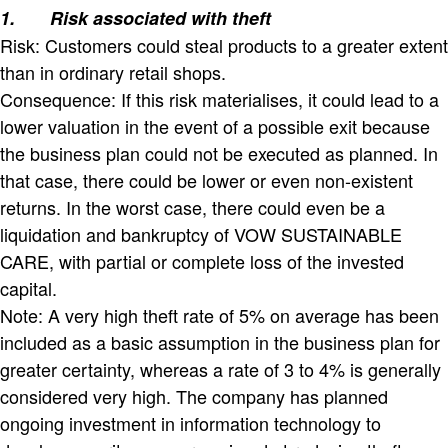
1.
Risk associated with theft
Risk: Customers could steal products to a greater extent
than in ordinary retail shops.
Consequence: If this risk materialises, it could lead to a
lower valuation in the event of a possible exit because
the business plan could not be executed as planned. In
that case, there could be lower or even non-existent
returns. In the worst case, there could even be a
liquidation and bankruptcy of VOW SUSTAINABLE
CARE, with partial or complete loss of the invested
capital.
Note: A very high theft rate of 5% on average has been
included as a basic assumption in the business plan for
greater certainty, whereas a rate of 3 to 4% is generally
considered very high. The company has planned
ongoing investment in information technology to