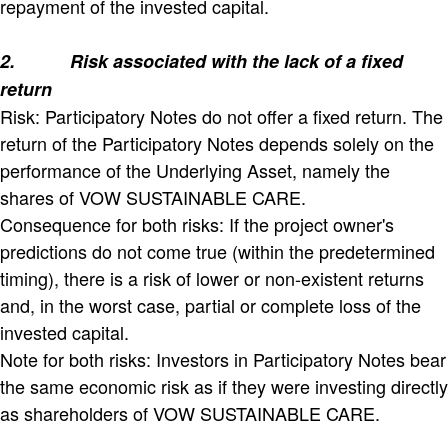
repayment of the invested capital.
2.
Risk associated with the lack of a fixed
return
Risk: Participatory Notes do not offer a fixed return. The
return of the Participatory Notes depends solely on the
performance of the Underlying Asset, namely the
shares of VOW SUSTAINABLE CARE.
Consequence for both risks: If the project owner's
predictions do not come true (within the predetermined
timing), there is a risk of lower or non-existent returns
and, in the worst case, partial or complete loss of the
invested capital.
Note for both risks: Investors in Participatory Notes bear
the same economic risk as if they were investing directly
as shareholders of VOW SUSTAINABLE CARE.