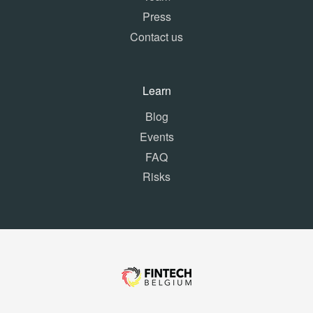
Press
Contact us
Learn
Blog
Events
FAQ
Risks