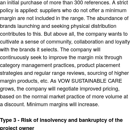
an initial purchase of more than 300 references. A strict
policy is applied: suppliers who do not offer a minimum
margin are not included in the range. The abundance of
brands launching and seeking physical distribution
contributes to this. But above all, the company wants to
cultivate a sense of community, collaboration and loyalty
with the brands it selects. The company will
continuously seek to improve the margin mix through
category management practices, product placement
strategies and regular range reviews, sourcing of higher
margin products, etc. As VOW SUSTAINABLE CARE
grows, the company will negotiate improved pricing,
based on the normal market practice of more volume at
a discount. Minimum margins will increase.
Type 3 - Risk of insolvency and bankruptcy of the
project owner