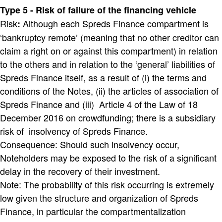
Type 5 - Risk of failure of the financing vehicle
Risk
Although each Spreds Finance compartment is
:
‘bankruptcy remote’ (meaning that no other creditor can
claim a right on or against this compartment) in relation
to the others and in relation to the ‘general’ liabilities of
Spreds Finance itself, as a result of (i) the terms and
conditions of the Notes, (ii) the articles of association of
Spreds Finance and (iii) Article 4 of the Law of 18
December 2016 on crowdfunding; there is a subsidiary
risk of insolvency of Spreds Finance.
Consequence: Should such insolvency occur,
Noteholders may be exposed to the risk of a significant
delay in the recovery of their investment.
Note: The probability of this risk occurring is extremely
low given the structure and organization of Spreds
Finance, in particular the compartmentalization