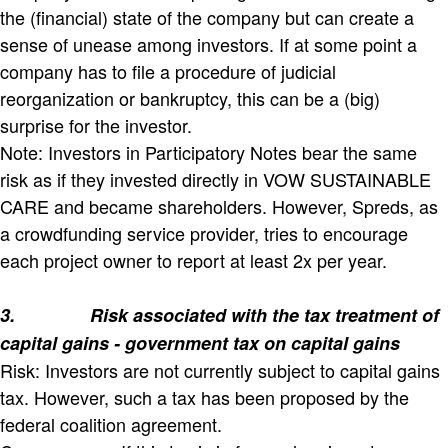
the (financial) state of the company but can create a
sense of unease among investors. If at some point a
company has to file a procedure of judicial
reorganization or bankruptcy, this can be a (big)
surprise for the investor.
Note: Investors in Participatory Notes bear the same
risk as if they invested directly in VOW SUSTAINABLE
CARE and became shareholders. However, Spreds, as
a crowdfunding service provider, tries to encourage
each project owner to report at least 2x per year.
3.
Risk associated with the tax treatment of
capital gains - government tax on capital gains
Risk: Investors are not currently subject to capital gains
tax. However, such a tax has been proposed by the
federal coalition agreement.