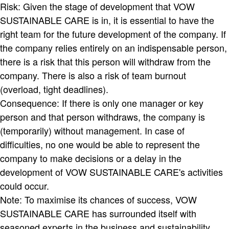
Risk: Given the stage of development that VOW
SUSTAINABLE CARE is in, it is essential to have the
right team for the future development of the company. If
the company relies entirely on an indispensable person,
there is a risk that this person will withdraw from the
company. There is also a risk of team burnout
(overload, tight deadlines).
Consequence: If there is only one manager or key
person and that person withdraws, the company is
(temporarily) without management. In case of
difficulties, no one would be able to represent the
company to make decisions or a delay in the
development of VOW SUSTAINABLE CARE's activities
could occur.
Note: To maximise its chances of success, VOW
SUSTAINABLE CARE has surrounded itself with
seasoned experts in the business and sustainability