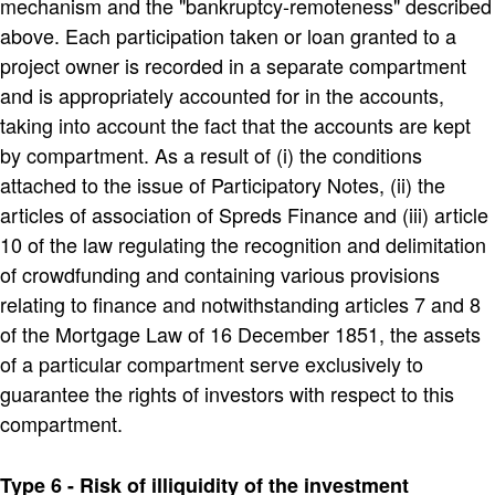
mechanism and the "bankruptcy-remoteness" described
above. Each participation taken or loan granted to a
project owner is recorded in a separate compartment
and is appropriately accounted for in the accounts,
taking into account the fact that the accounts are kept
by compartment. As a result of (i) the conditions
attached to the issue of Participatory Notes, (ii) the
articles of association of Spreds Finance and (iii) article
10 of the law regulating the recognition and delimitation
of crowdfunding and containing various provisions
relating to finance and notwithstanding articles 7 and 8
of the Mortgage Law of 16 December 1851, the assets
of a particular compartment serve exclusively to
guarantee the rights of investors with respect to this
compartment.
Type 6 - Risk of illiquidity of the investment