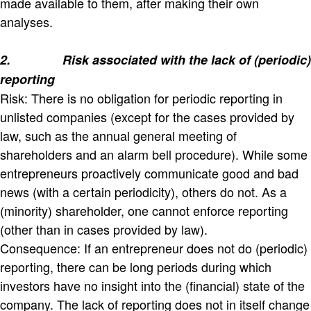
made available to them, after making their own
analyses.
2.
Risk associated with the lack of (periodic)
reporting
Risk: There is no obligation for periodic reporting in
unlisted companies (except for the cases provided by
law, such as the annual general meeting of
shareholders and an alarm bell procedure). While some
entrepreneurs proactively communicate good and bad
news (with a certain periodicity), others do not. As a
(minority) shareholder, one cannot enforce reporting
(other than in cases provided by law).
Consequence: If an entrepreneur does not do (periodic)
reporting, there can be long periods during which
investors have no insight into the (financial) state of the
company. The lack of reporting does not in itself change