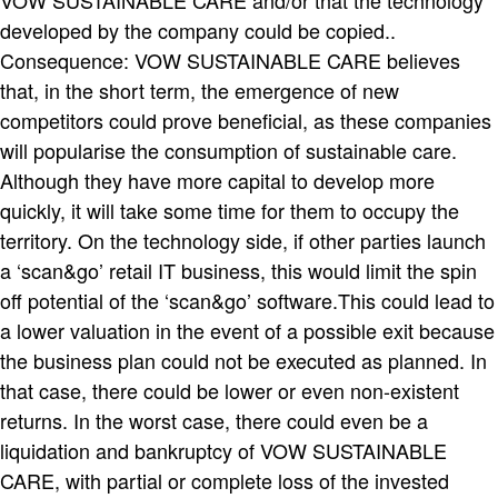
developed by the company could be copied..
Consequence: VOW SUSTAINABLE CARE believes
that, in the short term, the emergence of new
competitors could prove beneficial, as these companies
will popularise the consumption of sustainable care.
Although they have more capital to develop more
quickly, it will take some time for them to occupy the
territory. On the technology side, if other parties launch
a ‘scan&go’ retail IT business, this would limit the spin
off potential of the ‘scan&go’ software.This could lead to
a lower valuation in the event of a possible exit because
the business plan could not be executed as planned. In
that case, there could be lower or even non-existent
returns. In the worst case, there could even be a
liquidation and bankruptcy of VOW SUSTAINABLE
CARE, with partial or complete loss of the invested