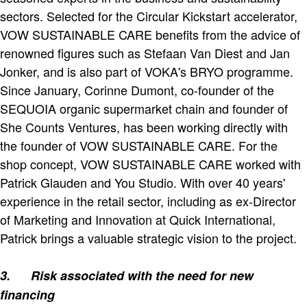
sectors. Selected for the Circular Kickstart accelerator,
VOW SUSTAINABLE CARE benefits from the advice of
renowned figures such as Stefaan Van Diest and Jan
Jonker, and is also part of VOKA's BRYO programme.
Since January, Corinne Dumont, co-founder of the
SEQUOIA organic supermarket chain and founder of
She Counts Ventures, has been working directly with
the founder of VOW SUSTAINABLE CARE. For the
shop concept, VOW SUSTAINABLE CARE worked with
Patrick Glauden and You Studio. With over 40 years'
experience in the retail sector, including as ex-Director
of Marketing and Innovation at Quick International,
Patrick brings a valuable strategic vision to the project.
3.
Risk associated with the need for new
financing