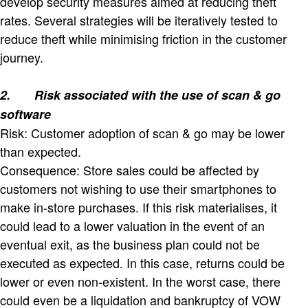
develop security measures aimed at reducing theft
rates. Several strategies will be iteratively tested to
reduce theft while minimising friction in the customer
journey.
2.
Risk associated with the use of scan & go
software
Risk: Customer adoption of scan & go may be lower
than expected.
Consequence: Store sales could be affected by
customers not wishing to use their smartphones to
make in-store purchases. If this risk materialises, it
could lead to a lower valuation in the event of an
eventual exit, as the business plan could not be
executed as expected. In this case, returns could be
lower or even non-existent. In the worst case, there
could even be a liquidation and bankruptcy of VOW