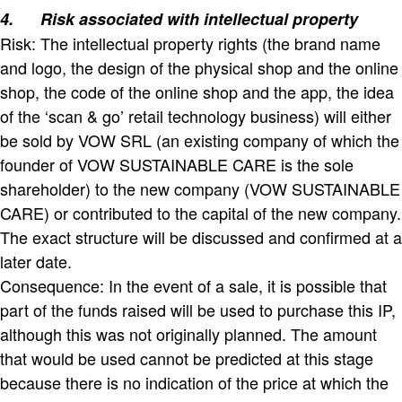
4.
Risk associated with intellectual property
Risk: The intellectual property rights (the brand name
and logo, the design of the physical shop and the online
shop, the code of the online shop and the app, the idea
of the ‘scan & go’ retail technology business) will either
be sold by VOW SRL (an existing company of which the
founder of VOW SUSTAINABLE CARE is the sole
shareholder) to the new company (VOW SUSTAINABLE
CARE) or contributed to the capital of the new company.
The exact structure will be discussed and confirmed at a
later date.
Consequence: In the event of a sale, it is possible that
part of the funds raised will be used to purchase this IP,
although this was not originally planned. The amount
that would be used cannot be predicted at this stage
because there is no indication of the price at which the