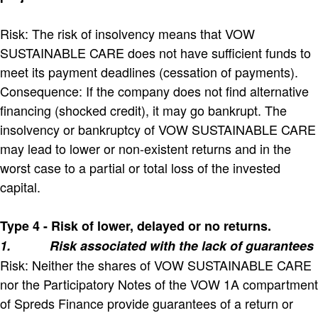
Risk: The risk of insolvency means that VOW
SUSTAINABLE CARE does not have sufficient funds to
meet its payment deadlines (cessation of payments).
Consequence: If the company does not find alternative
financing (shocked credit), it may go bankrupt. The
insolvency or bankruptcy of VOW SUSTAINABLE CARE
may lead to lower or non-existent returns and in the
worst case to a partial or total loss of the invested
capital.
Type 4 - Risk of lower, delayed or no returns.
1.
Risk associated with the lack of guarantees
Risk: Neither the shares of VOW SUSTAINABLE CARE
nor the Participatory Notes of the VOW 1A compartment
of Spreds Finance provide guarantees of a return or