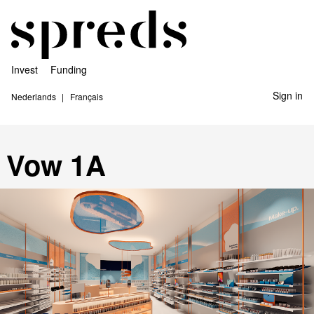
Invest
Funding
Sign in
Nederlands
Français
Vow 1A