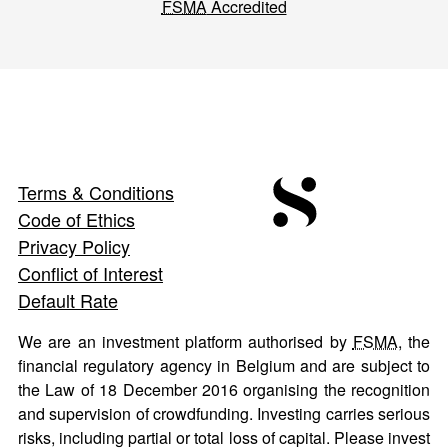
FSMA
Accredited
Terms & Conditions
Code of Ethics
Privacy Policy
Conflict of Interest
Default Rate
We are an investment platform authorised by
FSMA
, the
financial regulatory agency in Belgium and are subject to
the Law of 18 December 2016 organising the recognition
and supervision of crowdfunding. Investing carries serious
risks, including partial or total loss of capital. Please invest