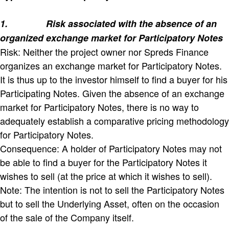
1.
Risk associated with the absence of an
organized exchange market for Participatory Notes
Risk: Neither the project owner nor Spreds Finance
organizes an exchange market for Participatory Notes.
It is thus up to the investor himself to find a buyer for his
Participating Notes. Given the absence of an exchange
market for Participatory Notes, there is no way to
adequately establish a comparative pricing methodology
for Participatory Notes.
Consequence: A holder of Participatory Notes may not
be able to find a buyer for the Participatory Notes it
wishes to sell (at the price at which it wishes to sell).
Note: The intention is not to sell the Participatory Notes
but to sell the Underlying Asset, often on the occasion
of the sale of the Company itself.