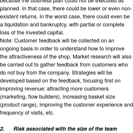
planned. In that case, there could be lower or even non-
existent returns. In the worst case, there could even be
a liquidation and bankruptcy, with partial or complete
loss of the invested capital.
Note: Customer feedback will be collected on an
ongoing basis in order to understand how to improve
the attractiveness of the shop. Market research will also
be carried out to gather feedback from customers who
do not buy from the company. Strategies will be
developed based on the feedback, focusing first on
improving revenue: attracting more customers
(marketing, flow builders), increasing basket size
(product range), improving the customer experience and
frequency of visits, etc.
2.
Risk associated with the size of the team