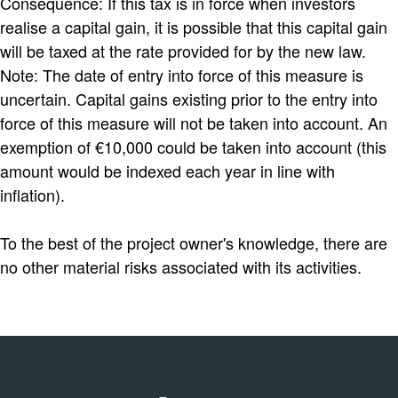
Consequence: If this tax is in force when investors
realise a capital gain, it is possible that this capital gain
will be taxed at the rate provided for by the new law.
Note: The date of entry into force of this measure is
uncertain. Capital gains existing prior to the entry into
force of this measure will not be taken into account. An
exemption of €10,000 could be taken into account (this
amount would be indexed each year in line with
inflation).
To the best of the project owner's knowledge, there are
no other material risks associated with its activities.