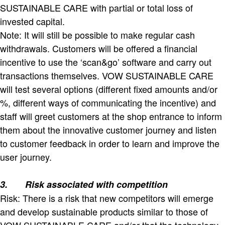
SUSTAINABLE CARE with partial or total loss of
invested capital.
Note: It will still be possible to make regular cash
withdrawals. Customers will be offered a financial
incentive to use the ‘scan&go’ software and carry out
transactions themselves. VOW SUSTAINABLE CARE
will test several options (different fixed amounts and/or
%, different ways of communicating the incentive) and
staff will greet customers at the shop entrance to inform
them about the innovative customer journey and listen
to customer feedback in order to learn and improve the
user journey.
3.
Risk associated with competition
Risk: There is a risk that new competitors will emerge
and develop sustainable products similar to those of
VOW SUSTAINABLE CARE and/or that the technology