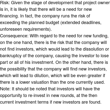
Risk: Given the stage of development that project owner
is in, it is likely that there will be a need for new
financing. In fact, the company runs the risk of
exceeding the planned budget (extended deadlines,
unforeseen requirements).
Consequence: With regard to the need for new funding,
on the one hand, there is the risk that the company will
not find investors, which would lead to the dissolution or
bankruptcy of the company, causing the investor to lose
part or all of his investment. On the other hand, there is
the possibility that the company will find new investors,
which will lead to dilution, which will be even greater if
there is a lower valuation than the one currently used.
Note: It should be noted that investors will have the
opportunity to re-invest in new rounds, at the then
current investment terms if new investors are found.