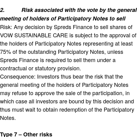
2.
Risk associated with the vote by the general
meeting of holders of Participatory Notes to sell
Risk: Any decision by Spreds Finance to sell shares of
VOW SUSTAINABLE CARE is subject to the approval of
the holders of Participatory Notes representing at least
75% of the outstanding Participatory Notes, unless
Spreds Finance is required to sell them under a
contractual or statutory provision.
Consequence: Investors thus bear the risk that the
general meeting of the holders of Participatory Notes
may refuse to approve the sale of the participation, in
which case all investors are bound by this decision and
thus must wait to obtain redemption of the Participatory
Notes.
Type 7 – Other risks