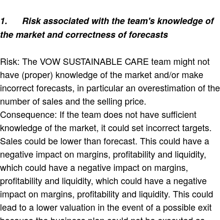
1.
Risk associated with the team's knowledge of
the market and correctness of forecasts
Risk: The VOW SUSTAINABLE CARE team might not
have (proper) knowledge of the market and/or make
incorrect forecasts, in particular an overestimation of the
number of sales and the selling price.
Consequence: If the team does not have sufficient
knowledge of the market, it could set incorrect targets.
Sales could be lower than forecast. This could have a
negative impact on margins, profitability and liquidity,
which could have a negative impact on margins,
profitability and liquidity, which could have a negative
impact on margins, profitability and liquidity. This could
lead to a lower valuation in the event of a possible exit
because the business plan could not be executed as