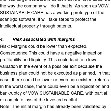
the way the company will do it that is. As soon as VOW
SUSTAINABLE CARE has a working prototype of the
scan&go software, it will take steps to protect the
intellectual property through patents.
4.
Risk associated with margins
Risk: Margins could be lower than expected.
Consequence This could have a negative impact on
profitability and liquidity. This could lead to a lower
valuation in the event of a possible exit because the
business plan could not be executed as planned. In that
case, there could be lower or even non-existent returns.
In the worst case, there could even be a liquidation and
bankruptcy of VOW SUSTAINABLE CARE, with partial
or complete loss of the invested capital.
Note: The initial margin has already been validated by